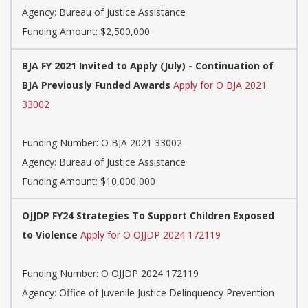
Agency:
Bureau of Justice Assistance
Funding Amount: $2,500,000
BJA FY 2021 Invited to Apply (July) - Continuation of
BJA Previously Funded Awards
Apply for O BJA 2021
33002
Funding Number:
O BJA 2021 33002
Agency:
Bureau of Justice Assistance
Funding Amount: $10,000,000
OJJDP FY24 Strategies To Support Children Exposed
to Violence
Apply for O OJJDP 2024 172119
Funding Number:
O OJJDP 2024 172119
Agency:
Office of Juvenile Justice Delinquency Prevention