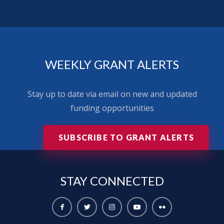
WEEKLY GRANT ALERTS
Stay up to date via email on new and updated
funding opportunities
SUBSCRIBE TO GRANT ALERTS
STAY
CONNECTED