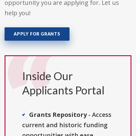
opportunity you are applying for. Let us
help you!
APPLY FOR GRANTS
Inside Our
Applicants Portal
Grants Repository
- Access
current and historic funding
opportunities with ease.