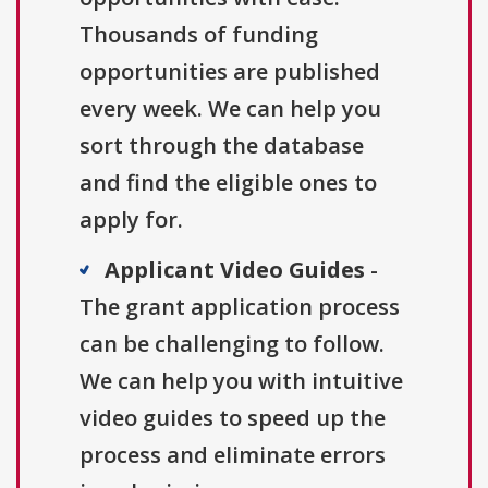
Thousands of funding
opportunities are published
every week. We can help you
sort through the database
and find the eligible ones to
apply for.
Applicant Video Guides
-
The grant application process
can be challenging to follow.
We can help you with intuitive
video guides to speed up the
process and eliminate errors