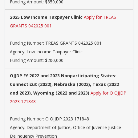
Funding Amount: $850,000
2025 Low Income Taxpayer Clinic
Apply for TREAS
GRANTS 042025 001
Funding Number:
TREAS GRANTS 042025 001
Agency:
Low Income Taxpayer Clinic
Funding Amount: $200,000
OJJDP FY 2022 and 2023 Nonparticipating States:
Connecticut (2022), Nebraska (2022), Texas (2022
and 2023), Wyoming (2022 and 2023)
Apply for O OJJDP
2023 171848
Funding Number:
O OJJDP 2023 171848
Agency:
Department of Justice, Office of Juvenile Justice
Delinquency Prevention