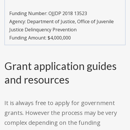
Funding Number:
OJJDP 2018 13523
Agency:
Department of Justice, Office of Juvenile
Justice Delinquency Prevention
Funding Amount: $4,000,000
Grant application guides
and resources
It is always free to apply for government
grants. However the process may be very
complex depending on the funding