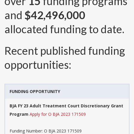
over
15
funding programs
and
$42,496,000
allocated funding to date.
Recent published funding
opportunities:
FUNDING OPPORTUNITY
BJA FY 23 Adult Treatment Court Discretionary Grant
Program
Apply for O BJA 2023 171509
Funding Number:
O BJA 2023 171509