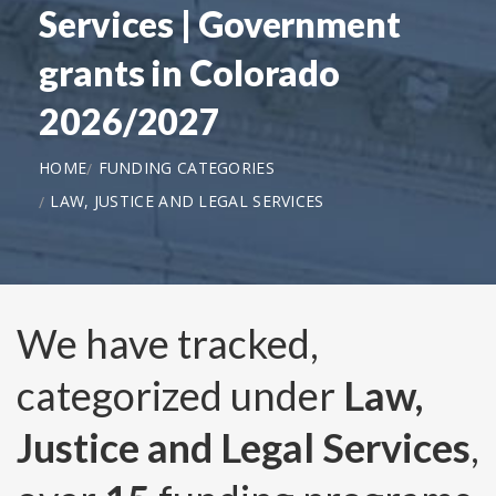
Services | Government
grants in Colorado
2026/2027
HOME
FUNDING CATEGORIES
LAW, JUSTICE AND LEGAL SERVICES
We have tracked,
categorized under
Law,
Justice and Legal Services
,