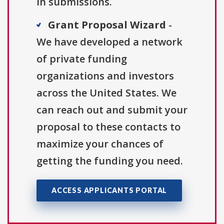
in submissions.
Grant Proposal Wizard
-
We have developed a network
of private funding
organizations and investors
across the United States. We
can reach out and submit your
proposal to these contacts to
maximize your chances of
getting the funding you need.
ACCESS APPLICANTS PORTAL