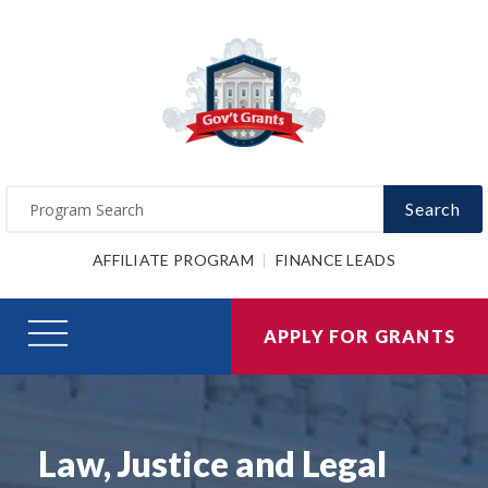
Search
AFFILIATE PROGRAM
FINANCE LEADS
APPLY FOR GRANTS
Law, Justice and Legal