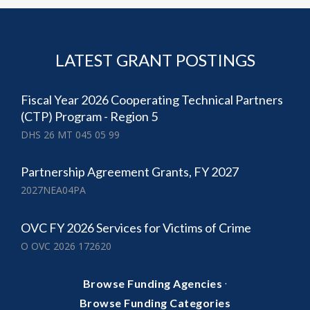
LATEST GRANT POSTINGS
Fiscal Year 2026 Cooperating Technical Partners
(CTP) Program - Region 5
DHS 26 MT 045 05 99
Partnership Agreement Grants, FY 2027
2027NEA04PA
OVC FY 2026 Services for Victims of Crime
O OVC 2026 172620
·
Browse Funding Agencies
Browse Funding Categories