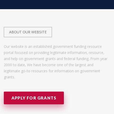
ABOUT OUR WEBSITE
Our website is an established government funding resource
portal focused on providing legitimate information, resource,
and help on government grants and federal funding. From year
2000 to date, We have become one of the largest and
legitimate go-to resources for information on government
grants.
APPLY FOR GRANTS