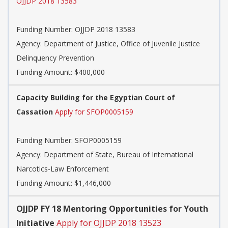
OJJDP 2018 13583
Funding Number:
OJJDP 2018 13583
Agency:
Department of Justice, Office of Juvenile Justice
Delinquency Prevention
Funding Amount: $400,000
Capacity Building for the Egyptian Court of
Cassation
Apply for SFOP0005159
Funding Number:
SFOP0005159
Agency:
Department of State, Bureau of International
Narcotics-Law Enforcement
Funding Amount: $1,446,000
OJJDP FY 18 Mentoring Opportunities for Youth
Initiative
Apply for OJJDP 2018 13523