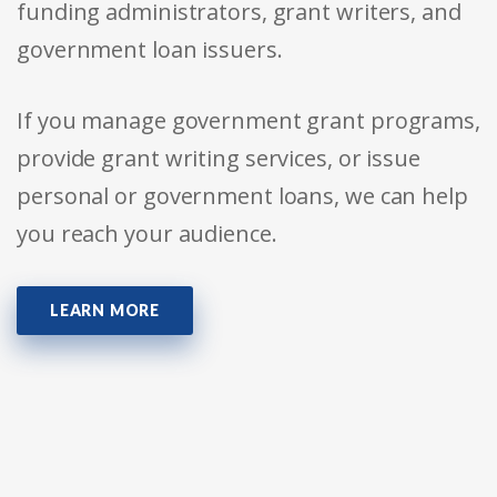
funding administrators, grant writers, and
government loan issuers.
If you manage government grant programs,
provide grant writing services, or issue
personal or government loans, we can help
you reach your audience.
LEARN MORE