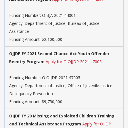
Funding Number:
O BJA 2021 44001
Agency:
Department of Justice, Bureau of Justice
Assistance
Funding Amount: $2,100,000
OJJDP FY 2021 Second Chance Act Youth Offender
Reentry Program
Apply for O OJJDP 2021 47005
Funding Number:
O OJJDP 2021 47005
Agency:
Department of Justice, Office of Juvenile Justice
Delinquency Prevention
Funding Amount: $9,750,000
OJJDP FY 20 Missing and Exploited Children Training
and Technical Assistance Program
Apply for OJJDP