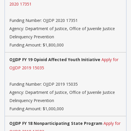
2020 17351
Funding Number:
OJJDP 2020 17351
Agency:
Department of Justice, Office of Juvenile Justice
Delinquency Prevention
Funding Amount: $1,800,000
OJJDP FY 19 Opioid Affected Youth Initiative
Apply for
OJJDP 2019 15035
Funding Number:
OJJDP 2019 15035
Agency:
Department of Justice, Office of Juvenile Justice
Delinquency Prevention
Funding Amount: $1,000,000
OJJDP FY 18 Nonparticipating State Program
Apply for