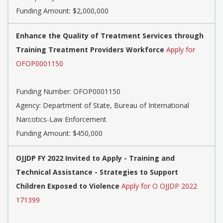
Funding Amount: $2,000,000
Enhance the Quality of Treatment Services through
Training Treatment Providers Workforce
Apply for
OFOP0001150
Funding Number:
OFOP0001150
Agency:
Department of State, Bureau of International
Narcotics-Law Enforcement
Funding Amount: $450,000
OJJDP FY 2022 Invited to Apply - Training and
Technical Assistance - Strategies to Support
Children Exposed to Violence
Apply for O OJJDP 2022
171399