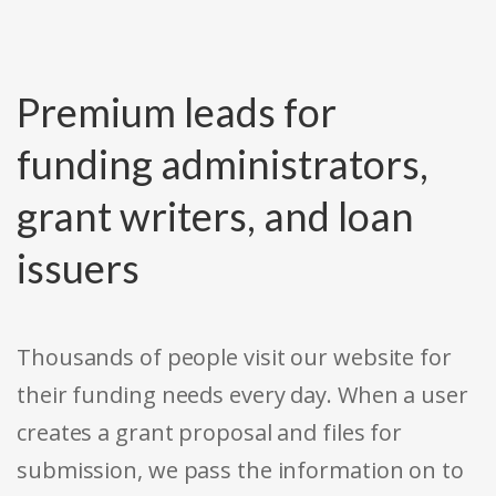
Premium leads for
funding administrators,
grant writers, and loan
issuers
Thousands of people visit our website for
their funding needs every day. When a user
creates a grant proposal and files for
submission, we pass the information on to