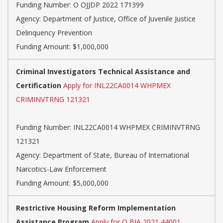
Funding Number:
O OJJDP 2022 171399
Agency:
Department of Justice, Office of Juvenile Justice
Delinquency Prevention
Funding Amount: $1,000,000
Criminal Investigators Technical Assistance and
Certification
Apply for INL22CA0014 WHPMEX
CRIMINVTRNG 121321
Funding Number:
INL22CA0014 WHPMEX CRIMINVTRNG
121321
Agency:
Department of State, Bureau of International
Narcotics-Law Enforcement
Funding Amount: $5,000,000
Restrictive Housing Reform Implementation
Assistance Program
Apply for O BJA 2021 44001