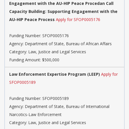
Engagement with the AU-HIP Peace Procedan Call
Capacity Building: Supporting Engagement with the
AU-HIP Peace Process
Apply for SFOP0005176
Funding Number: SFOP0005176
Agency: Department of State, Bureau of African Affairs
Category: Law, Justice and Legal Services
Funding Amount: $500,000
Law Enforcement Expertise Program (LEEP)
Apply for
SFOP0005189
Funding Number: SFOP0005189
Agency: Department of State, Bureau of International
Narcotics-Law Enforcement
Category: Law, Justice and Legal Services