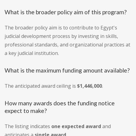
What is the broader policy aim of this program?
The broader policy aim is to contribute to Egypt's
judicial development process by investing in skills,
professional standards, and organizational practices at
a key judicial institution.
What is the maximum funding amount available?
The anticipated award ceiling is
$1,446,000
.
How many awards does the funding notice
expect to make?
The listing indicates
one expected award
and
anticipates a
single award
.