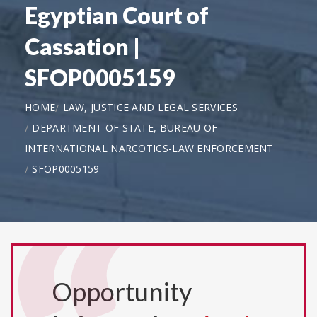
Egyptian Court of
Cassation |
SFOP0005159
HOME
LAW, JUSTICE AND LEGAL SERVICES
DEPARTMENT OF STATE, BUREAU OF
INTERNATIONAL NARCOTICS-LAW ENFORCEMENT
SFOP0005159
Opportunity