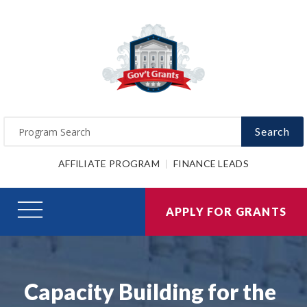
Search
AFFILIATE PROGRAM
FINANCE LEADS
APPLY FOR GRANTS
Capacity Building for the