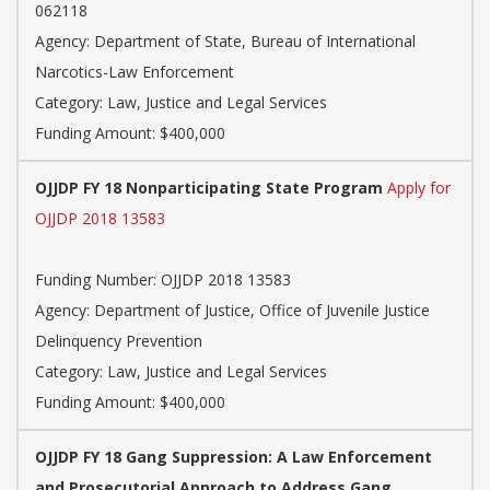
062118
Agency: Department of State, Bureau of International
Narcotics-Law Enforcement
Category: Law, Justice and Legal Services
Funding Amount: $400,000
OJJDP FY 18 Nonparticipating State Program
Apply for
OJJDP 2018 13583
Funding Number: OJJDP 2018 13583
Agency: Department of Justice, Office of Juvenile Justice
Delinquency Prevention
Category: Law, Justice and Legal Services
Funding Amount: $400,000
OJJDP FY 18 Gang Suppression: A Law Enforcement
and Prosecutorial Approach to Address Gang