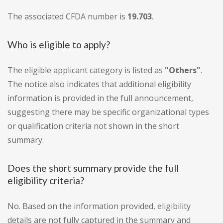
The associated CFDA number is
19.703
.
Who is eligible to apply?
The eligible applicant category is listed as
"Others"
.
The notice also indicates that additional eligibility
information is provided in the full announcement,
suggesting there may be specific organizational types
or qualification criteria not shown in the short
summary.
Does the short summary provide the full
eligibility criteria?
No. Based on the information provided, eligibility
details are not fully captured in the summary and