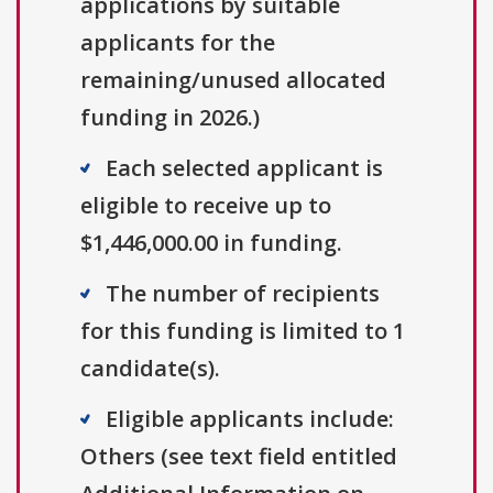
applications by suitable
applicants for the
remaining/unused allocated
funding in 2026.)
Each selected applicant is
eligible to receive up to
$1,446,000.00 in funding.
The number of recipients
for this funding is limited to 1
candidate(s).
Eligible applicants include:
Others (see text field entitled