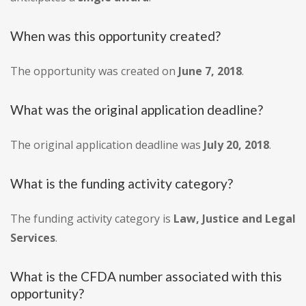
When was this opportunity created?
The opportunity was created on
June 7, 2018
.
What was the original application deadline?
The original application deadline was
July 20, 2018
.
What is the funding activity category?
The funding activity category is
Law, Justice and Legal
Services
.
What is the CFDA number associated with this
opportunity?