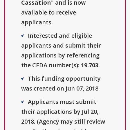
Cassation
" and is now
available to receive
applicants.
Interested and eligible
applicants and submit their
applications by referencing
the CFDA number(s):
19.703
.
This funding opportunity
was created on Jun 07, 2018.
Applicants must submit
their applications by Jul 20,
2018. (Agency may still review