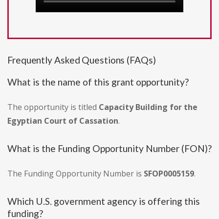
Frequently Asked Questions (FAQs)
What is the name of this grant opportunity?
The opportunity is titled
Capacity Building for the
Egyptian Court of Cassation
.
What is the Funding Opportunity Number (FON)?
The Funding Opportunity Number is
SFOP0005159
.
Which U.S. government agency is offering this
funding?