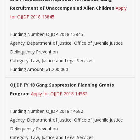
Recruitment of Unaccompanied Alien Children
Apply
for OJJDP 2018 13845
Funding Number: OJJDP 2018 13845
Agency: Department of Justice, Office of Juvenile Justice
Delinquency Prevention
Category: Law, Justice and Legal Services
Funding Amount: $1,200,000
OJJDP FY 18 Gang Suppression Planning Grants
Program
Apply for OJJDP 2018 14582
Funding Number: OJJDP 2018 14582
Agency: Department of Justice, Office of Juvenile Justice
Delinquency Prevention
Category: Law, Justice and Legal Services