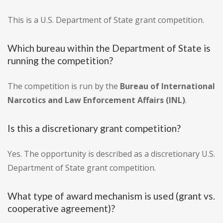
This is a U.S. Department of State grant competition.
Which bureau within the Department of State is
running the competition?
The competition is run by the
Bureau of International
Narcotics and Law Enforcement Affairs (INL)
.
Is this a discretionary grant competition?
Yes. The opportunity is described as a discretionary U.S.
Department of State grant competition.
What type of award mechanism is used (grant vs.
cooperative agreement)?