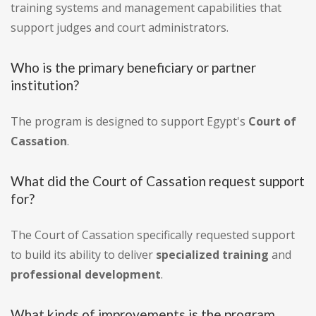
training systems and management capabilities that
support judges and court administrators.
Who is the primary beneficiary or partner
institution?
The program is designed to support Egypt's
Court of
Cassation
.
What did the Court of Cassation request support
for?
The Court of Cassation specifically requested support
to build its ability to deliver
specialized training
and
professional development
.
What kinds of improvements is the program