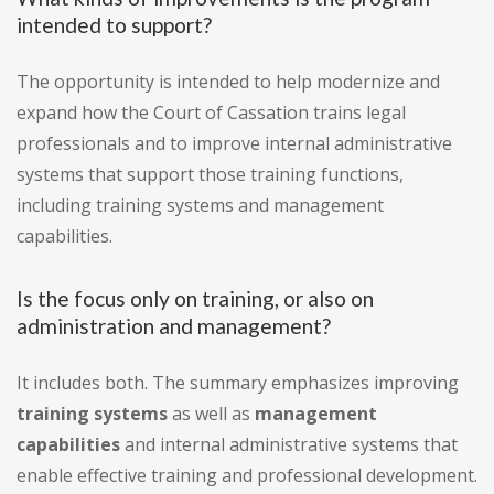
intended to support?
The opportunity is intended to help modernize and
expand how the Court of Cassation trains legal
professionals and to improve internal administrative
systems that support those training functions,
including training systems and management
capabilities.
Is the focus only on training, or also on
administration and management?
It includes both. The summary emphasizes improving
training systems
as well as
management
capabilities
and internal administrative systems that
enable effective training and professional development.