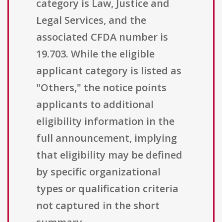
category is Law, Justice and
Legal Services, and the
associated CFDA number is
19.703. While the eligible
applicant category is listed as
"Others," the notice points
applicants to additional
eligibility information in the
full announcement, implying
that eligibility may be defined
by specific organizational
types or qualification criteria
not captured in the short