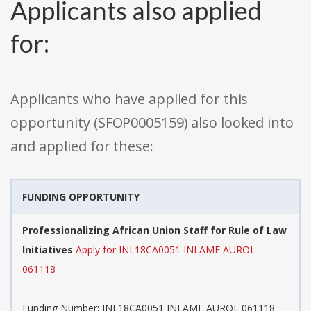
Applicants also applied
for:
Applicants who have applied for this
opportunity (SFOP0005159) also looked into
and applied for these:
FUNDING OPPORTUNITY
Professionalizing African Union Staff for Rule of Law
Initiatives
Apply for INL18CA0051 INLAME AUROL
061118
Funding Number: INL18CA0051 INLAME AUROL 061118