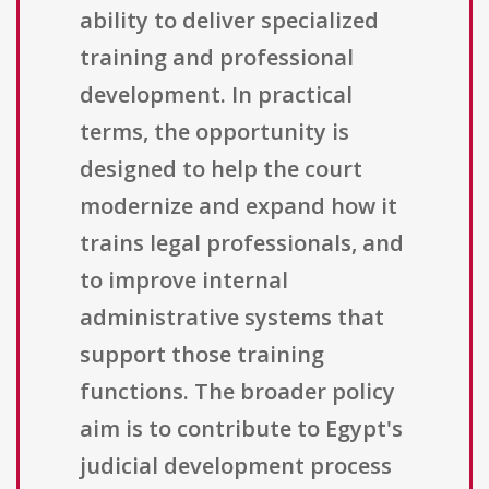
ability to deliver specialized
training and professional
development. In practical
terms, the opportunity is
designed to help the court
modernize and expand how it
trains legal professionals, and
to improve internal
administrative systems that
support those training
functions. The broader policy
aim is to contribute to Egypt's
judicial development process