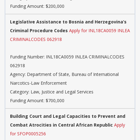
Funding Amount: $200,000
Legislative Assistance to Bosnia and Herzegovina’s
Criminal Procedure Codes
Apply for INL18CA0059 INLEA
CRIMINALCODES 062918
Funding Number: INL18CA0059 INLEA CRIMINALCODES
062918
Agency: Department of State, Bureau of International
Narcotics-Law Enforcement
Category: Law, Justice and Legal Services
Funding Amount: $700,000
Building Court and Legal Capacities to Prevent and
Combat Atrocities in Central African Republic
Apply
for SFOP0005256