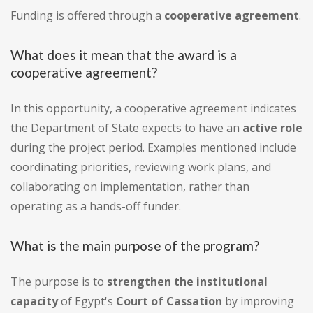
Funding is offered through a
cooperative agreement
.
What does it mean that the award is a
cooperative agreement?
In this opportunity, a cooperative agreement indicates
the Department of State expects to have an
active role
during the project period. Examples mentioned include
coordinating priorities, reviewing work plans, and
collaborating on implementation, rather than
operating as a hands-off funder.
What is the main purpose of the program?
The purpose is to
strengthen the institutional
capacity
of Egypt's
Court of Cassation
by improving