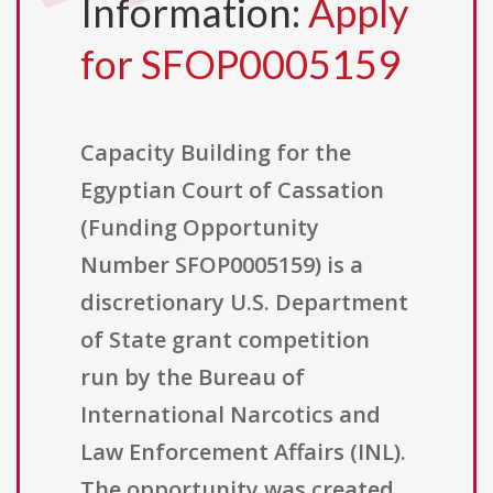
Information:
Apply
for SFOP0005159
Capacity Building for the
Egyptian Court of Cassation
(Funding Opportunity
Number SFOP0005159) is a
discretionary U.S. Department
of State grant competition
run by the Bureau of
International Narcotics and
Law Enforcement Affairs (INL).
The opportunity was created