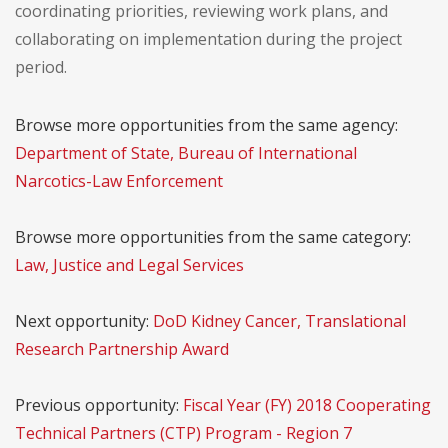
coordinating priorities, reviewing work plans, and
collaborating on implementation during the project
period.
Browse more opportunities from the same agency:
Department of State, Bureau of International
Narcotics-Law Enforcement
Browse more opportunities from the same category:
Law, Justice and Legal Services
Next opportunity:
DoD Kidney Cancer, Translational
Research Partnership Award
Previous opportunity:
Fiscal Year (FY) 2018 Cooperating
Technical Partners (CTP) Program - Region 7