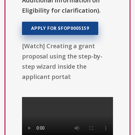
Additional Information on
Eligibility for clarification).
APPLY FOR SFOP0005159
[Watch] Creating a grant
proposal using the step-by-
step wizard inside the
applicant portal: