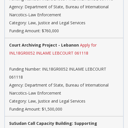
Agency: Department of State, Bureau of International
Narcotics-Law Enforcement
Category: Law, Justice and Legal Services
Funding Amount: $760,000
Court Archiving Project - Lebanon
Apply for
INL18GR0052 INLAME LEBCOURT 061118
Funding Number: INL18GR0052 INLAME LEBCOURT
061118
Agency: Department of State, Bureau of International
Narcotics-Law Enforcement
Category: Law, Justice and Legal Services
Funding Amount: $1,500,000
SuSudan Call Capacity Building: Supporting