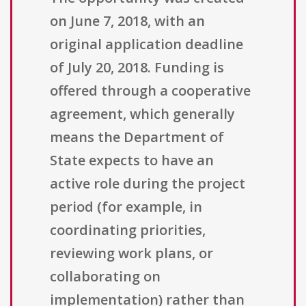
on June 7, 2018, with an
original application deadline
of July 20, 2018. Funding is
offered through a cooperative
agreement, which generally
means the Department of
State expects to have an
active role during the project
period (for example, in
coordinating priorities,
reviewing work plans, or
collaborating on
implementation) rather than