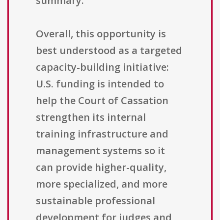
summary.
Overall, this opportunity is
best understood as a targeted
capacity-building initiative:
U.S. funding is intended to
help the Court of Cassation
strengthen its internal
training infrastructure and
management systems so it
can provide higher-quality,
more specialized, and more
sustainable professional
development for judges and