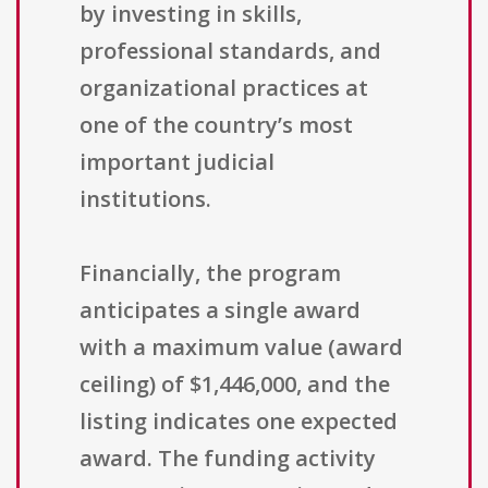
by investing in skills,
professional standards, and
organizational practices at
one of the country’s most
important judicial
institutions.
Financially, the program
anticipates a single award
with a maximum value (award
ceiling) of $1,446,000, and the
listing indicates one expected
award. The funding activity