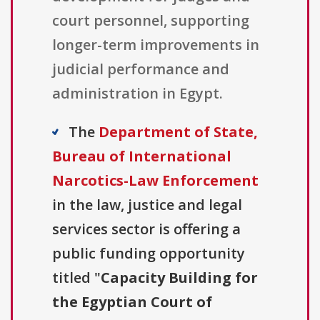
court personnel, supporting
longer-term improvements in
judicial performance and
administration in Egypt.
The
Department of State,
Bureau of International
Narcotics-Law Enforcement
in the law, justice and legal
services sector is offering a
public funding opportunity
titled "
Capacity Building for
the Egyptian Court of