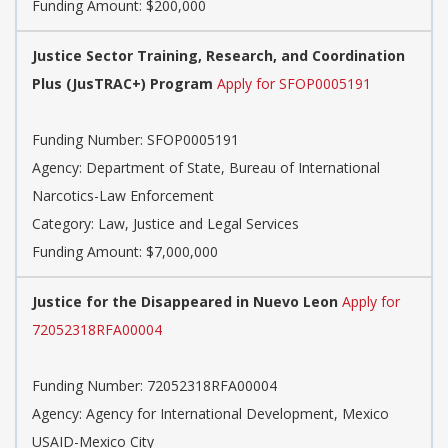
Funding Amount: $200,000
Justice Sector Training, Research, and Coordination
Plus (JusTRAC+) Program
Apply for SFOP0005191
Funding Number: SFOP0005191
Agency: Department of State, Bureau of International
Narcotics-Law Enforcement
Category: Law, Justice and Legal Services
Funding Amount: $7,000,000
Justice for the Disappeared in Nuevo Leon
Apply for
72052318RFA00004
Funding Number: 72052318RFA00004
Agency: Agency for International Development, Mexico
USAID-Mexico City