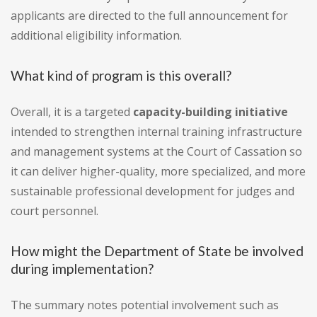
applicants are directed to the full announcement for
additional eligibility information.
What kind of program is this overall?
Overall, it is a targeted
capacity-building initiative
intended to strengthen internal training infrastructure
and management systems at the Court of Cassation so
it can deliver higher-quality, more specialized, and more
sustainable professional development for judges and
court personnel.
How might the Department of State be involved
during implementation?
The summary notes potential involvement such as