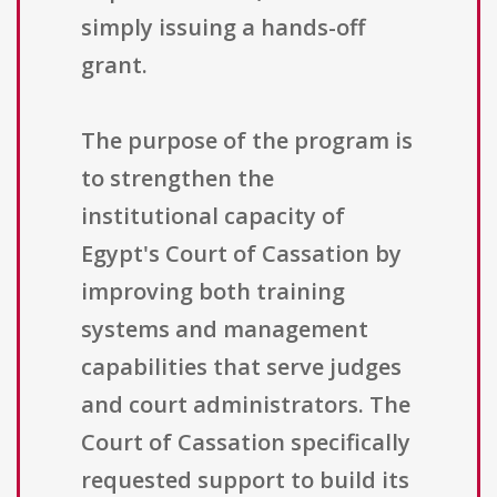
simply issuing a hands-off
grant.
The purpose of the program is
to strengthen the
institutional capacity of
Egypt's Court of Cassation by
improving both training
systems and management
capabilities that serve judges
and court administrators. The
Court of Cassation specifically
requested support to build its