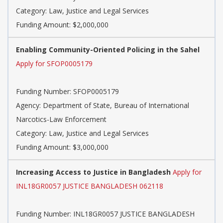
Category: Law, Justice and Legal Services
Funding Amount: $2,000,000
Enabling Community-Oriented Policing in the Sahel
Apply for SFOP0005179
Funding Number: SFOP0005179
Agency: Department of State, Bureau of International
Narcotics-Law Enforcement
Category: Law, Justice and Legal Services
Funding Amount: $3,000,000
Increasing Access to Justice in Bangladesh
Apply for
INL18GR0057 JUSTICE BANGLADESH 062118
Funding Number: INL18GR0057 JUSTICE BANGLADESH