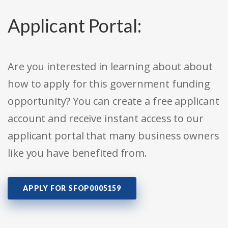
Applicant Portal:
Are you interested in learning about about
how to apply for this government funding
opportunity? You can create a free applicant
account and receive instant access to our
applicant portal that many business owners
like you have benefited from.
APPLY FOR SFOP0005159