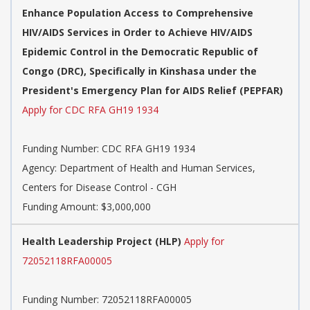
Enhance Population Access to Comprehensive
HIV/AIDS Services in Order to Achieve HIV/AIDS
Epidemic Control in the Democratic Republic of
Congo (DRC), Specifically in Kinshasa under the
President's Emergency Plan for AIDS Relief (PEPFAR)
Apply for CDC RFA GH19 1934
Funding Number:
CDC RFA GH19 1934
Agency:
Department of Health and Human Services,
Centers for Disease Control - CGH
Funding Amount: $3,000,000
Health Leadership Project (HLP)
Apply for
72052118RFA00005
Funding Number:
72052118RFA00005