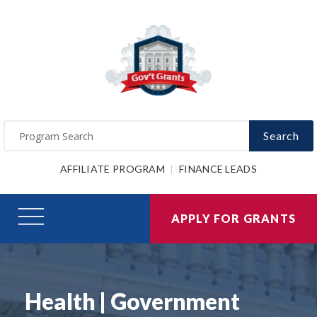
Search
AFFILIATE PROGRAM
FINANCE LEADS
APPLY FOR GRANTS
Health | Government