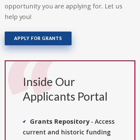
opportunity you are applying for. Let us
help you!
APPLY FOR GRANTS
Inside Our
Applicants Portal
Grants Repository
- Access
current and historic funding