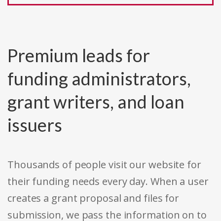
Premium leads for
funding administrators,
grant writers, and loan
issuers
Thousands of people visit our website for
their funding needs every day. When a user
creates a grant proposal and files for
submission, we pass the information on to