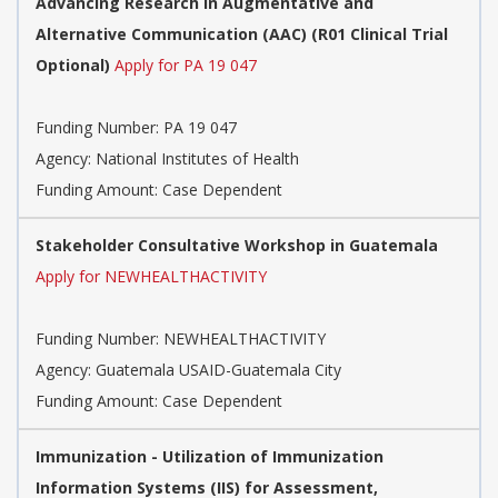
Advancing Research in Augmentative and
Alternative Communication (AAC) (R01 Clinical Trial
Optional)
Apply for PA 19 047
Funding Number:
PA 19 047
Agency:
National Institutes of Health
Funding Amount: Case Dependent
Stakeholder Consultative Workshop in Guatemala
Apply for NEWHEALTHACTIVITY
Funding Number:
NEWHEALTHACTIVITY
Agency:
Guatemala USAID-Guatemala City
Funding Amount: Case Dependent
Immunization - Utilization of Immunization
Information Systems (IIS) for Assessment,