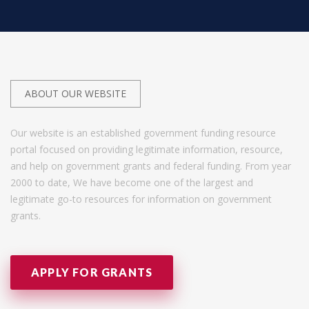
ABOUT OUR WEBSITE
Our website is an established government funding resource
portal focused on providing legitimate information, resource,
and help on government grants and federal funding. From year
2000 to date, We have become one of the largest and
legitimate go-to resources for information on government
grants.
APPLY FOR GRANTS