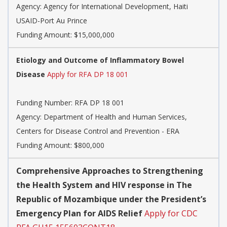
Agency:
Agency for International Development, Haiti
USAID-Port Au Prince
Funding Amount: $15,000,000
Etiology and Outcome of Inflammatory Bowel
Disease
Apply for RFA DP 18 001
Funding Number:
RFA DP 18 001
Agency:
Department of Health and Human Services,
Centers for Disease Control and Prevention - ERA
Funding Amount: $800,000
Comprehensive Approaches to Strengthening
the Health System and HIV response in The
Republic of Mozambique under the President’s
Emergency Plan for AIDS Relief
Apply for CDC