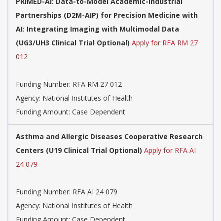
PRIMED-AI: Data-to-Model Academic-Industrial
Partnerships (D2M-AIP) for Precision Medicine with
AI: Integrating Imaging with Multimodal Data
(UG3/UH3 Clinical Trial Optional)
Apply for RFA RM 27
012
Funding Number:
RFA RM 27 012
Agency:
National Institutes of Health
Funding Amount: Case Dependent
Asthma and Allergic Diseases Cooperative Research
Centers (U19 Clinical Trial Optional)
Apply for RFA AI
24 079
Funding Number:
RFA AI 24 079
Agency:
National Institutes of Health
Funding Amount: Case Dependent