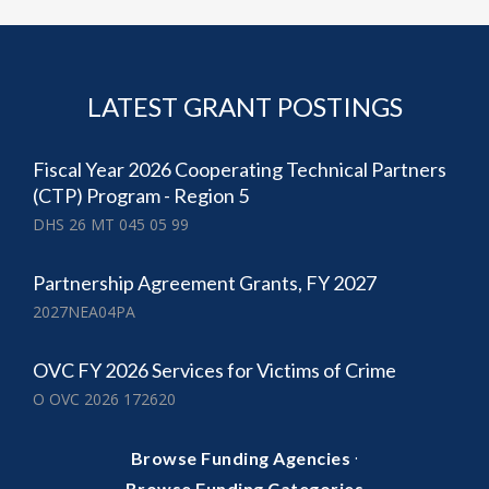
LATEST GRANT POSTINGS
Fiscal Year 2026 Cooperating Technical Partners
(CTP) Program - Region 5
DHS 26 MT 045 05 99
Partnership Agreement Grants, FY 2027
2027NEA04PA
OVC FY 2026 Services for Victims of Crime
O OVC 2026 172620
·
Browse Funding Agencies
Browse Funding Categories