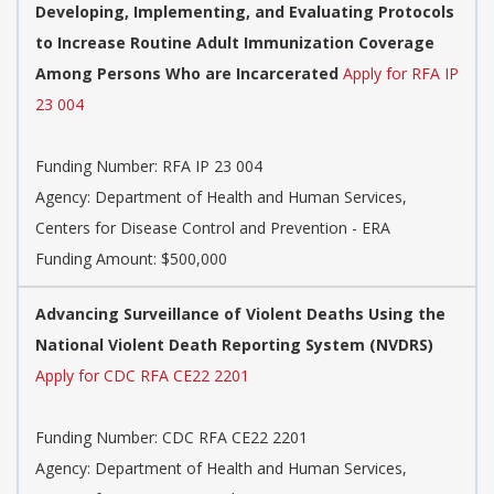
Developing, Implementing, and Evaluating Protocols
to Increase Routine Adult Immunization Coverage
Among Persons Who are Incarcerated
Apply for RFA IP
23 004
Funding Number:
RFA IP 23 004
Agency:
Department of Health and Human Services,
Centers for Disease Control and Prevention - ERA
Funding Amount: $500,000
Advancing Surveillance of Violent Deaths Using the
National Violent Death Reporting System (NVDRS)
Apply for CDC RFA CE22 2201
Funding Number:
CDC RFA CE22 2201
Agency:
Department of Health and Human Services,