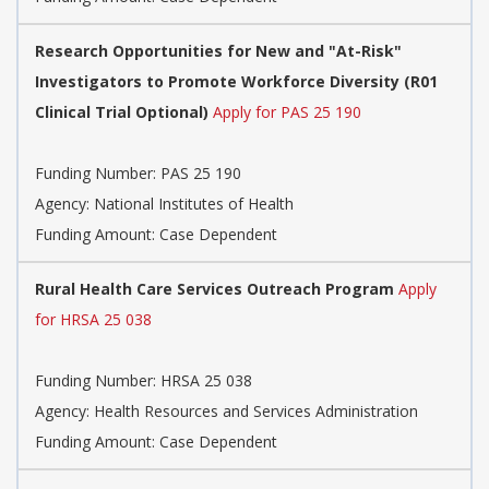
Research Opportunities for New and "At-Risk"
Investigators to Promote Workforce Diversity (R01
Clinical Trial Optional)
Apply for PAS 25 190
Funding Number:
PAS 25 190
Agency:
National Institutes of Health
Funding Amount: Case Dependent
Rural Health Care Services Outreach Program
Apply
for HRSA 25 038
Funding Number:
HRSA 25 038
Agency:
Health Resources and Services Administration
Funding Amount: Case Dependent