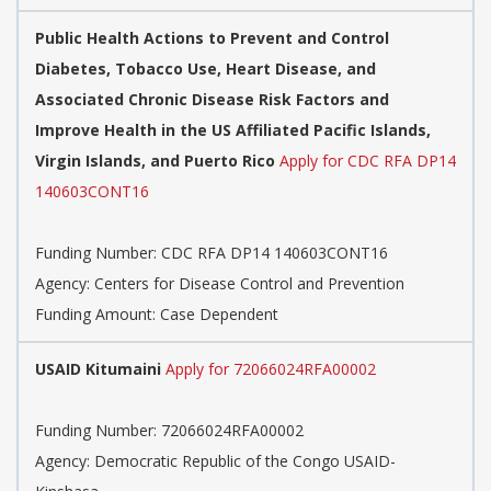
Public Health Actions to Prevent and Control
Diabetes, Tobacco Use, Heart Disease, and
Associated Chronic Disease Risk Factors and
Improve Health in the US Affiliated Pacific Islands,
Virgin Islands, and Puerto Rico
Apply for CDC RFA DP14
140603CONT16
Funding Number:
CDC RFA DP14 140603CONT16
Agency:
Centers for Disease Control and Prevention
Funding Amount: Case Dependent
USAID Kitumaini
Apply for 72066024RFA00002
Funding Number:
72066024RFA00002
Agency:
Democratic Republic of the Congo USAID-