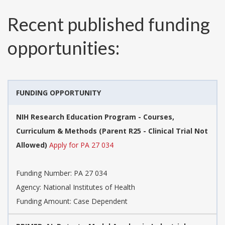
Recent published funding
opportunities:
FUNDING OPPORTUNITY
NIH Research Education Program - Courses,
Curriculum & Methods (Parent R25 - Clinical Trial Not
Allowed)
Apply for PA 27 034
Funding Number:
PA 27 034
Agency:
National Institutes of Health
Funding Amount: Case Dependent