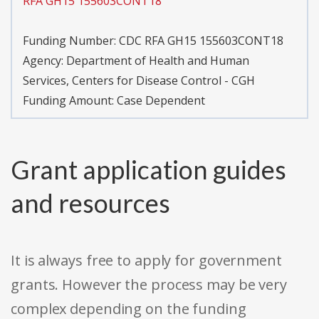
RFA GH15 155603CONT18
Funding Number:
CDC RFA GH15 155603CONT18
Agency:
Department of Health and Human
Services, Centers for Disease Control - CGH
Funding Amount: Case Dependent
Grant application guides
and resources
It is always free to apply for government
grants. However the process may be very
complex depending on the funding