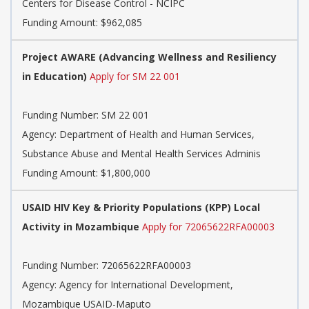
Centers for Disease Control - NCIPC
Funding Amount: $962,085
Project AWARE (Advancing Wellness and Resiliency
in Education)
Apply for SM 22 001
Funding Number:
SM 22 001
Agency:
Department of Health and Human Services,
Substance Abuse and Mental Health Services Adminis
Funding Amount: $1,800,000
USAID HIV Key & Priority Populations (KPP) Local
Activity in Mozambique
Apply for 72065622RFA00003
Funding Number:
72065622RFA00003
Agency:
Agency for International Development,
Mozambique USAID-Maputo