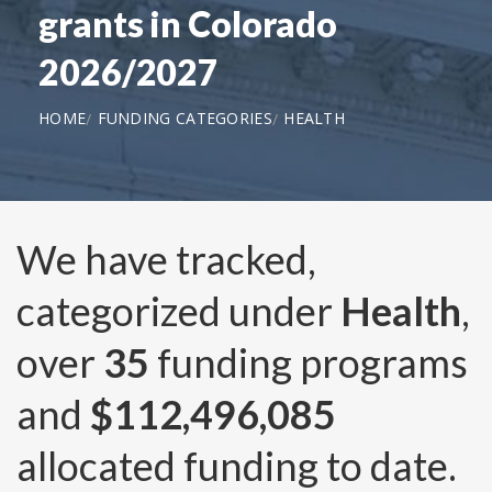
grants in Colorado
2026/2027
HOME
FUNDING CATEGORIES
HEALTH
We have tracked,
categorized under
Health
,
over
35
funding programs
and
$112,496,085
allocated funding to date.