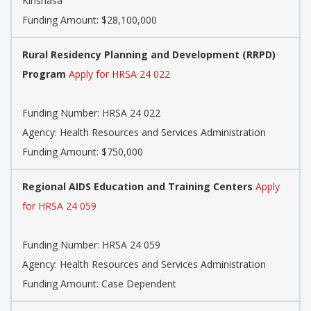
Kinshasa
Funding Amount: $28,100,000
Rural Residency Planning and Development (RRPD)
Program
Apply for HRSA 24 022
Funding Number:
HRSA 24 022
Agency:
Health Resources and Services Administration
Funding Amount: $750,000
Regional AIDS Education and Training Centers
Apply
for HRSA 24 059
Funding Number:
HRSA 24 059
Agency:
Health Resources and Services Administration
Funding Amount: Case Dependent