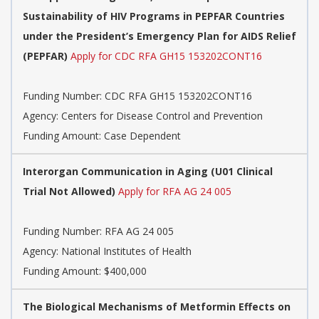
Sustainability of HIV Programs in PEPFAR Countries
under the President’s Emergency Plan for AIDS Relief
(PEPFAR)
Apply for CDC RFA GH15 153202CONT16
Funding Number:
CDC RFA GH15 153202CONT16
Agency:
Centers for Disease Control and Prevention
Funding Amount: Case Dependent
Interorgan Communication in Aging (U01 Clinical
Trial Not Allowed)
Apply for RFA AG 24 005
Funding Number:
RFA AG 24 005
Agency:
National Institutes of Health
Funding Amount: $400,000
The Biological Mechanisms of Metformin Effects on