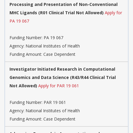
Processing and Presentation of Non-Conventional
MHC Ligands (R01 Clinical Trial Not Allowed)
Apply for
PA 19 067
Funding Number:
PA 19 067
Agency:
National Institutes of Health
Funding Amount: Case Dependent
Investigator Initiated Research in Computational
Genomics and Data Science (R43/R44 Clinical Trial
Not Allowed)
Apply for PAR 19 061
Funding Number:
PAR 19 061
Agency:
National Institutes of Health
Funding Amount: Case Dependent