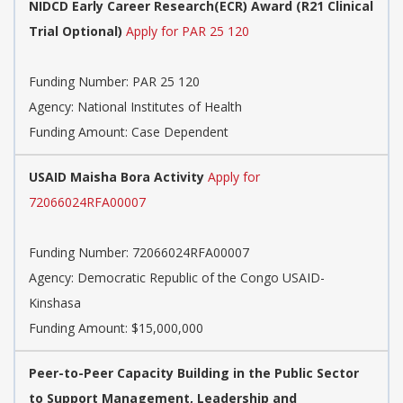
NIDCD Early Career Research(ECR) Award (R21 Clinical
Trial Optional)
Apply for PAR 25 120
Funding Number:
PAR 25 120
Agency:
National Institutes of Health
Funding Amount: Case Dependent
USAID Maisha Bora Activity
Apply for
72066024RFA00007
Funding Number:
72066024RFA00007
Agency:
Democratic Republic of the Congo USAID-
Kinshasa
Funding Amount: $15,000,000
Peer-to-Peer Capacity Building in the Public Sector
to Support Management, Leadership and