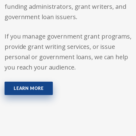
funding administrators, grant writers, and
government loan issuers.
If you manage government grant programs,
provide grant writing services, or issue
personal or government loans, we can help
you reach your audience.
LEARN MORE