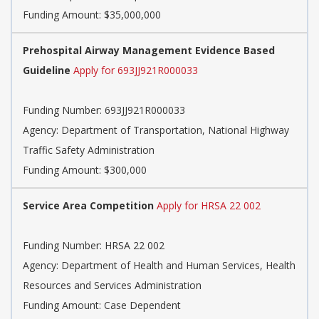
Funding Amount: $35,000,000
Prehospital Airway Management Evidence Based
Guideline
Apply for 693JJ921R000033
Funding Number:
693JJ921R000033
Agency:
Department of Transportation, National Highway
Traffic Safety Administration
Funding Amount: $300,000
Service Area Competition
Apply for HRSA 22 002
Funding Number:
HRSA 22 002
Agency:
Department of Health and Human Services, Health
Resources and Services Administration
Funding Amount: Case Dependent