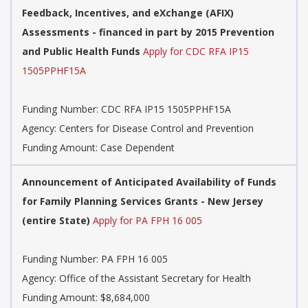
Feedback, Incentives, and eXchange (AFIX)
Assessments - financed in part by 2015 Prevention
and Public Health Funds
Apply for CDC RFA IP15
1505PPHF15A
Funding Number:
CDC RFA IP15 1505PPHF15A
Agency:
Centers for Disease Control and Prevention
Funding Amount: Case Dependent
Announcement of Anticipated Availability of Funds
for Family Planning Services Grants - New Jersey
(entire State)
Apply for PA FPH 16 005
Funding Number:
PA FPH 16 005
Agency:
Office of the Assistant Secretary for Health
Funding Amount: $8,684,000