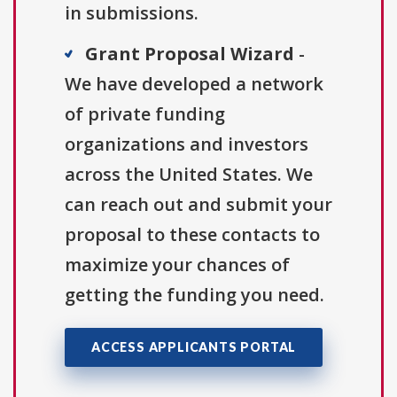
in submissions.
Grant Proposal Wizard
-
We have developed a network
of private funding
organizations and investors
across the United States. We
can reach out and submit your
proposal to these contacts to
maximize your chances of
getting the funding you need.
ACCESS APPLICANTS PORTAL