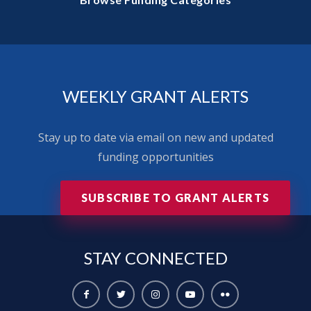
WEEKLY GRANT ALERTS
Stay up to date via email on new and updated
funding opportunities
SUBSCRIBE TO GRANT ALERTS
STAY
CONNECTED