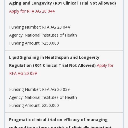
Aging and Longevity (R01 Clinical Trial Not Allowed)
Apply for RFA AG 20 044
Funding Number:
RFA AG 20 044
Agency:
National Institutes of Health
Funding Amount: $250,000
Lipid Signaling in Healthspan and Longevity
Regulation (R01 Clinical Trial Not Allowed)
Apply for
RFA AG 20 039
Funding Number:
RFA AG 20 039
Agency:
National Institutes of Health
Funding Amount: $250,000
Pragmatic clinical trial on efficacy of managing
reduced iron stores on risk of clinically important