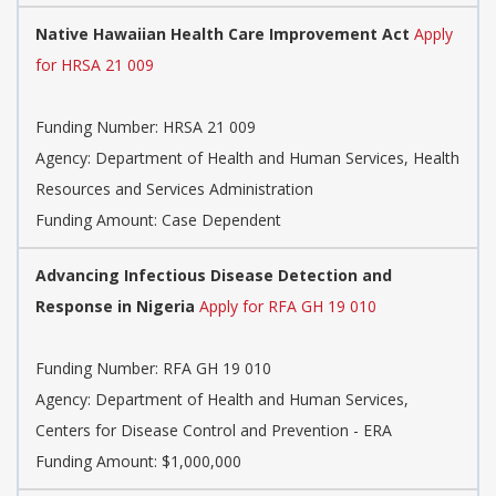
Native Hawaiian Health Care Improvement Act
Apply
for HRSA 21 009
Funding Number:
HRSA 21 009
Agency:
Department of Health and Human Services, Health
Resources and Services Administration
Funding Amount: Case Dependent
Advancing Infectious Disease Detection and
Response in Nigeria
Apply for RFA GH 19 010
Funding Number:
RFA GH 19 010
Agency:
Department of Health and Human Services,
Centers for Disease Control and Prevention - ERA
Funding Amount: $1,000,000