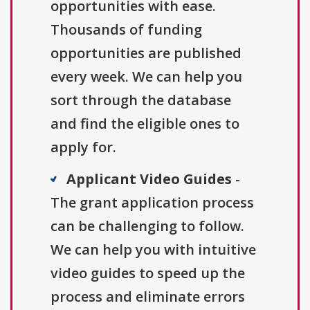
opportunities with ease.
Thousands of funding
opportunities are published
every week. We can help you
sort through the database
and find the eligible ones to
apply for.
Applicant Video Guides
-
The grant application process
can be challenging to follow.
We can help you with intuitive
video guides to speed up the
process and eliminate errors