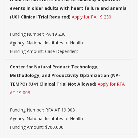
events in older adults with heart failure and anemia
(U01 Clinical Trial Required)
Apply for PA 19 230
Funding Number:
PA 19 230
Agency:
National Institutes of Health
Funding Amount: Case Dependent
Center for Natural Product Technology,
Methodology, and Productivity Optimization (NP-
TEMPO) (U41 Clinical Trial Not Allowed)
Apply for RFA
AT 19 003
Funding Number:
RFA AT 19 003
Agency:
National Institutes of Health
Funding Amount: $700,000