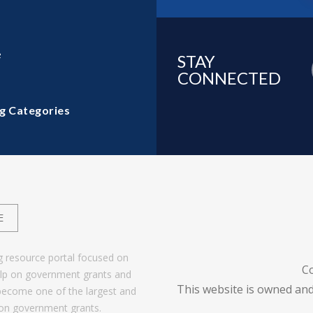
e
STAY
CONNECTED
g Categories
E
g resource portal focused on
C
help on government grants and
This website is owned and
become one of the largest and
 on government grants.