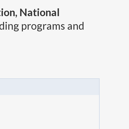
ion, National
ding programs and