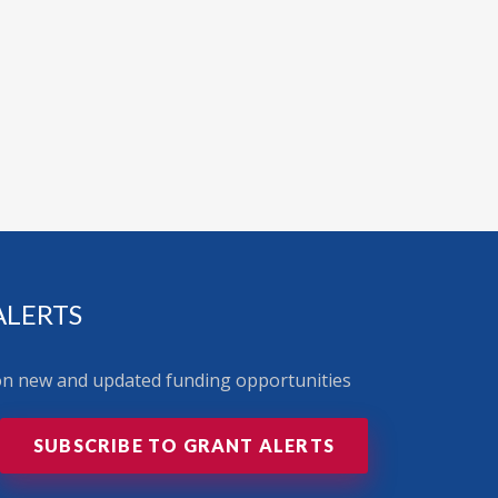
ALERTS
 on new and updated funding opportunities
SUBSCRIBE TO GRANT ALERTS