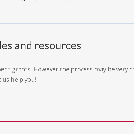
des and resources
rnment grants. However the process may be very
t us help you!