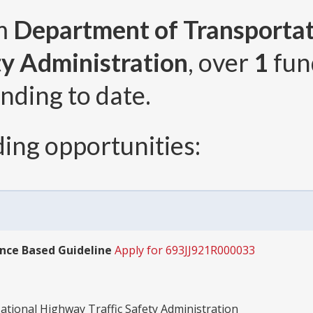
om
Department of Transportat
ty Administration
, over
1
fun
nding to date.
ing opportunities:
nce Based Guideline
Apply for 693JJ921R000033
tional Highway Traffic Safety Administration