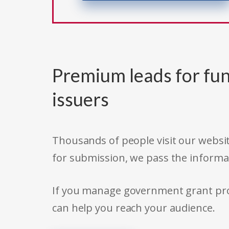
Premium leads for fun
issuers
Thousands of people visit our websit
for submission, we pass the informa
If you manage government grant prog
can help you reach your audience.