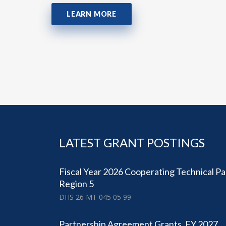
LEARN MORE
LATEST GRANT POSTINGS
Fiscal Year 2026 Cooperating Technical Pa
Region 5
DHS 26 MT 045 05 99
Partnership Agreement Grants, FY 2027