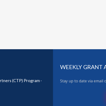
WEEKLY GRANT 
rtners (CTP) Program -
Stay up to date via email