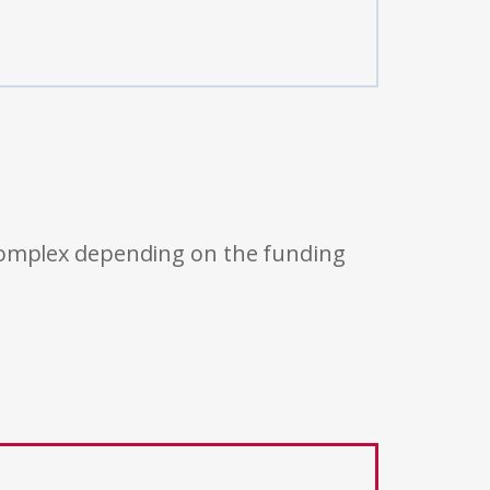
 complex depending on the funding