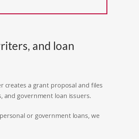
riters, and loan
r creates a grant proposal and files
s, and government loan issuers.
 personal or government loans, we