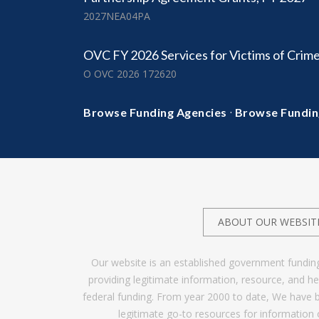
2027NEA04PA
OVC FY 2026 Services for Victims of Crim
O OVC 2026 172620
·
Browse Funding Agencies
Browse Fundin
ABOUT OUR WEBSIT
Our website is an established government fundin
providing legitimate information, resource, and 
federal funding. From year 2000 to date, We have 
legitimate go-to resources for information