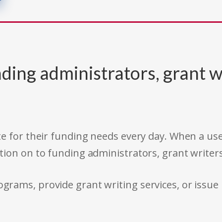
ding administrators, grant w
e for their funding needs every day. When a use
tion on to funding administrators, grant writer
rams, provide grant writing services, or issue