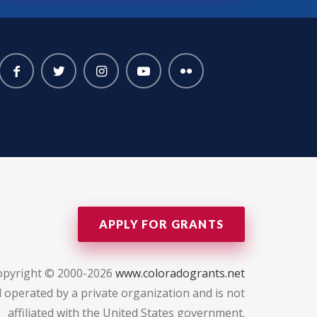
APPLY FOR GRANTS
opyright © 2000-2026
www.coloradogrants.net
 operated by a private organization and is not
affiliated with the United States government.