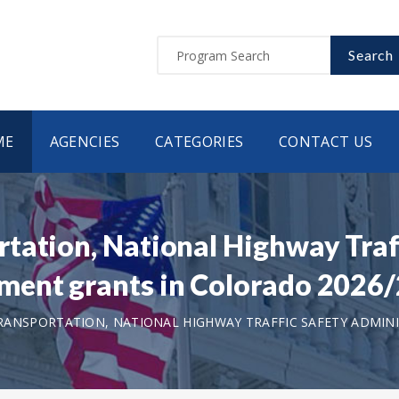
Search
ME
AGENCIES
CATEGORIES
CONTACT US
tation, National Highway Traf
ment grants in Colorado 2026
ANSPORTATION, NATIONAL HIGHWAY TRAFFIC SAFETY ADMIN