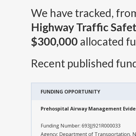
We have tracked, fr
Highway Traffic Safe
$300,000
allocated fu
Recent published fund
FUNDING OPPORTUNITY
Prehospital Airway Management Evide
Funding Number:
693JJ921R000033
Agency:
Department of Transportation, Na