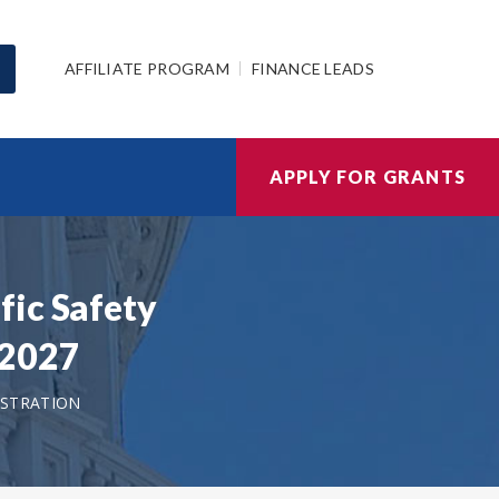
AFFILIATE PROGRAM
FINANCE LEADS
APPLY FOR GRANTS
fic Safety
/2027
ISTRATION