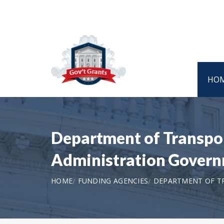
HO
Department of Transpor
Administration Govern
HOME
FUNDING AGENCIES
DEPARTMENT OF TR