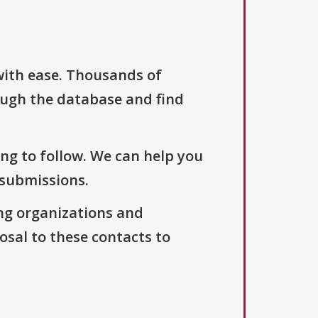
with ease. Thousands of
ough the database and find
ng to follow. We can help you
 submissions.
ng organizations and
osal to these contacts to