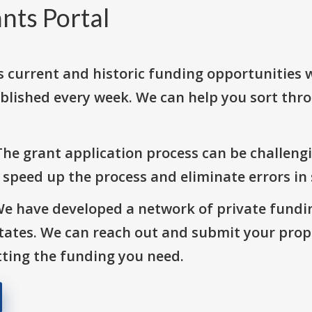
nts Portal
s current and historic funding opportunities 
blished every week. We can help you sort thr
The grant application process can be challengi
o speed up the process and eliminate errors in
We have developed a network of private fundi
States. We can reach out and submit your prop
ting the funding you need.