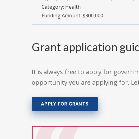
Category:
Health
Funding Amount: $300,000
Grant application gui
It is always free to apply for gove
opportunity you are applying for. Le
APPLY FOR GRANTS