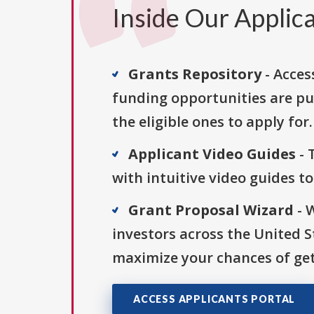
Inside Our Applica
Grants Repository
- Acces
funding opportunities are pu
the eligible ones to apply for.
Applicant Video Guides
- 
with intuitive video guides t
Grant Proposal Wizard
- 
investors across the United 
maximize your chances of get
ACCESS APPLICANTS PORTAL