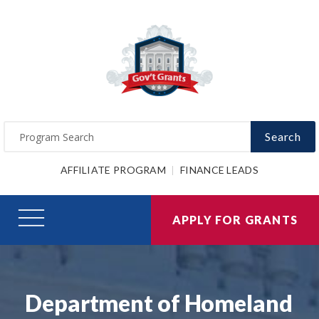
Search
AFFILIATE PROGRAM
FINANCE LEADS
APPLY FOR GRANTS
Department of Homeland