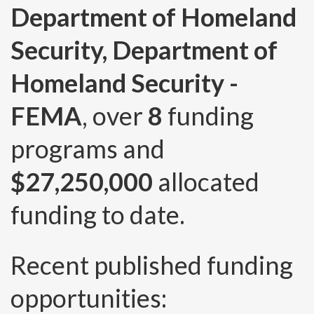
Department of Homeland
Security, Department of
Homeland Security -
FEMA
, over
8
funding
programs and
$27,250,000
allocated
funding to date.
Recent published funding
opportunities: