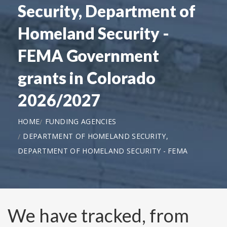
Security, Department of
Homeland Security -
FEMA Government
grants in Colorado
2026/2027
HOME
FUNDING AGENCIES
DEPARTMENT OF HOMELAND SECURITY,
DEPARTMENT OF HOMELAND SECURITY - FEMA
We have tracked, from