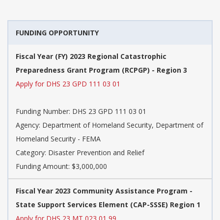
FUNDING OPPORTUNITY
Fiscal Year (FY) 2023 Regional Catastrophic
Preparedness Grant Program (RCPGP) - Region 3
Apply for DHS 23 GPD 111 03 01
Funding Number:
DHS 23 GPD 111 03 01
Agency:
Department of Homeland Security, Department of
Homeland Security - FEMA
Category:
Disaster Prevention and Relief
Funding Amount: $3,000,000
Fiscal Year 2023 Community Assistance Program -
State Support Services Element (CAP-SSSE) Region 1
Apply for DHS 23 MT 023 01 99