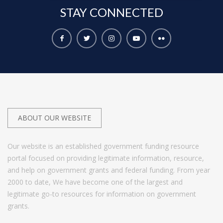
STAY
CONNECTED
ABOUT OUR WEBSITE
Our website is an established government funding resource
portal focused on providing legitimate information, resource,
and help on government grants and federal funding. From year
2000 to date, We have become one of the largest and
legitimate go-to resources for information on government
grants.