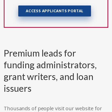
ACCESS APPLICANTS PORTAL
Premium leads for
funding administrators,
grant writers, and loan
issuers
Thousands of people visit our website for