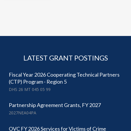
LATEST GRANT POSTINGS
Fiscal Year 2026 Cooperating Technical Partners
(CTP) Program - Region 5
DHS 26 MT 045 05 99
Partnership Agreement Grants, FY 2027
2027NEA04PA
OVC FY 2026 Services for Victims of Crime