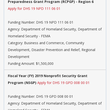
Preparedness Grant Program (RCPGP) - Region 6
Apply for DHS 19 NPD 111 06 01
Funding Number:
DHS 19 NPD 111 06 01
Agency:
Department of Homeland Security, Department of
Homeland Security - FEMA
Category:
Business and Commerce, Community
Development, Disaster Prevention and Relief, Regional
Development
Funding Amount: $1,500,000
Fiscal Year (FY) 2019 Nonprofit Security Grant
Program (NSGP)
Apply for DHS 19 GPD 008 00 01
Funding Number:
DHS 19 GPD 008 00 01
Agency:
Department of Homeland Security, Department of