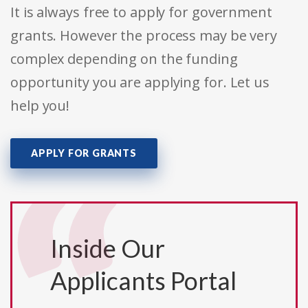
It is always free to apply for government
grants. However the process may be very
complex depending on the funding
opportunity you are applying for. Let us
help you!
APPLY FOR GRANTS
Inside Our
Applicants Portal