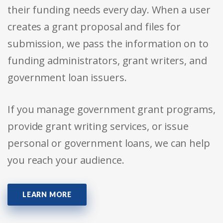
their funding needs every day. When a user
creates a grant proposal and files for
submission, we pass the information on to
funding administrators, grant writers, and
government loan issuers.
If you manage government grant programs,
provide grant writing services, or issue
personal or government loans, we can help
you reach your audience.
LEARN MORE