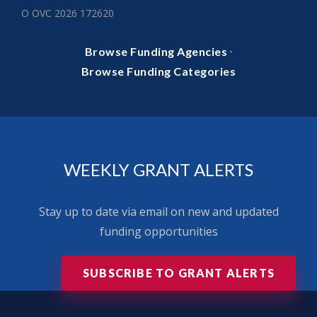
O OVC 2026 172620
·
Browse Funding Agencies
Browse Funding Categories
WEEKLY GRANT ALERTS
Stay up to date via email on new and updated
funding opportunities
SUBSCRIBE TO GRANT ALERTS