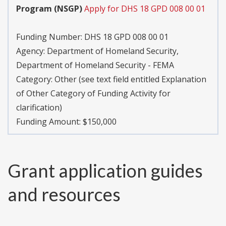
Program (NSGP)
Apply for DHS 18 GPD 008 00 01
Funding Number:
DHS 18 GPD 008 00 01
Agency:
Department of Homeland Security,
Department of Homeland Security - FEMA
Category:
Other (see text field entitled Explanation
of Other Category of Funding Activity for
clarification)
Funding Amount: $150,000
Grant application guides
and resources