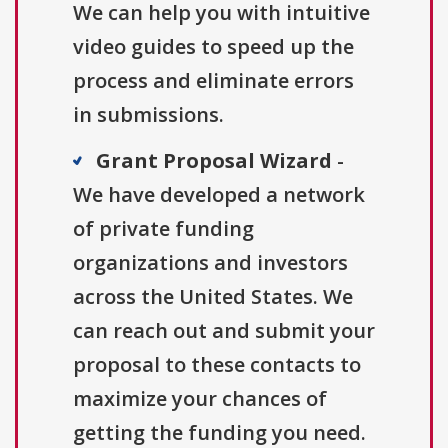
We can help you with intuitive
video guides to speed up the
process and eliminate errors
in submissions.
Grant Proposal Wizard
-
We have developed a network
of private funding
organizations and investors
across the United States. We
can reach out and submit your
proposal to these contacts to
maximize your chances of
getting the funding you need.