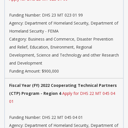
Funding Number:
DHS 23 MT 023 01 99
Agency:
Department of Homeland Security, Department of
Homeland Security - FEMA
Category:
Business and Commerce, Disaster Prevention
and Relief, Education, Environment, Regional
Development, Science and Technology and other Research
and Development
Funding Amount: $900,000
Fiscal Year (FY) 2022 Cooperating Technical Partners
(CTP) Program - Region 4
Apply for DHS 22 MT 045 04
01
Funding Number:
DHS 22 MT 045 04 01
Agency:
Department of Homeland Security, Department of