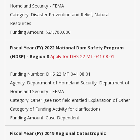
Homeland Security - FEMA
Category:
Disaster Prevention and Relief, Natural
Resources
Funding Amount: $21,700,000
Fiscal Year (FY) 2022 National Dam Safety Program
(NDSP) - Region 8
Apply for DHS 22 MT 041 08 01
Funding Number:
DHS 22 MT 041 08 01
Agency:
Department of Homeland Security, Department of
Homeland Security - FEMA
Category:
Other (see text field entitled Explanation of Other
Category of Funding Activity for clarification)
Funding Amount: Case Dependent
Fiscal Year (FY) 2019 Regional Catastrophic