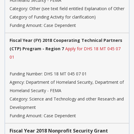
Homeland Security - FEMA
Category:
Other (see text field entitled Explanation of Other
Category of Funding Activity for clarification)
Funding Amount: Case Dependent
Fiscal Year (FY) 2018 Cooperating Technical Partners
(CTP) Program - Region 7
Apply for DHS 18 MT 045 07
01
Funding Number:
DHS 18 MT 045 07 01
Agency:
Department of Homeland Security, Department of
Homeland Security - FEMA
Category:
Science and Technology and other Research and
Development
Funding Amount: Case Dependent
Fiscal Year 2018 Nonprofit Security Grant