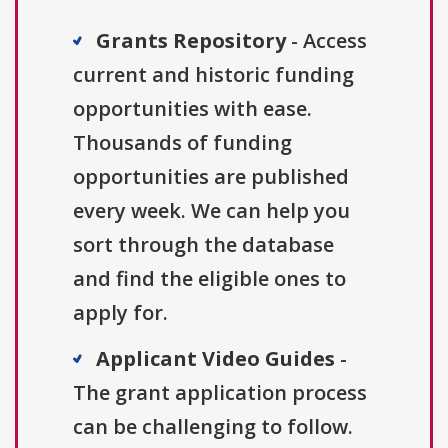
Grants Repository
- Access
current and historic funding
opportunities with ease.
Thousands of funding
opportunities are published
every week. We can help you
sort through the database
and find the eligible ones to
apply for.
Applicant Video Guides
-
The grant application process
can be challenging to follow.