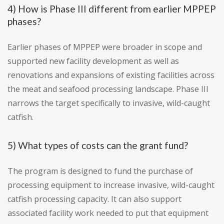
4) How is Phase III different from earlier MPPEP
phases?
Earlier phases of MPPEP were broader in scope and
supported new facility development as well as
renovations and expansions of existing facilities across
the meat and seafood processing landscape. Phase III
narrows the target specifically to invasive, wild-caught
catfish.
5) What types of costs can the grant fund?
The program is designed to fund the purchase of
processing equipment to increase invasive, wild-caught
catfish processing capacity. It can also support
associated facility work needed to put that equipment