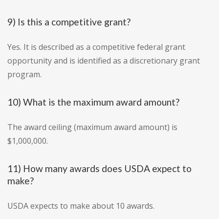
9) Is this a competitive grant?
Yes. It is described as a competitive federal grant
opportunity and is identified as a discretionary grant
program.
10) What is the maximum award amount?
The award ceiling (maximum award amount) is
$1,000,000.
11) How many awards does USDA expect to
make?
USDA expects to make about 10 awards.