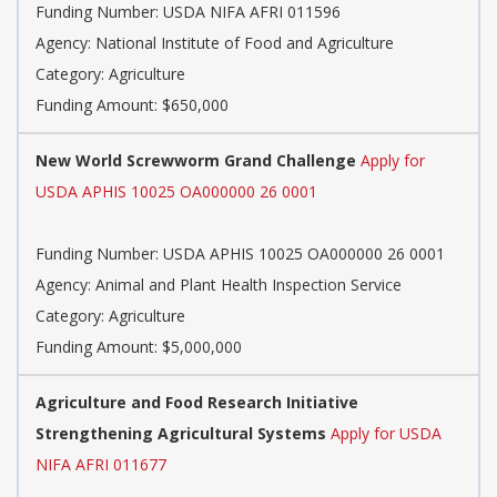
Funding Number: USDA NIFA AFRI 011596
Agency: National Institute of Food and Agriculture
Category: Agriculture
Funding Amount: $650,000
New World Screwworm Grand Challenge
Apply for
USDA APHIS 10025 OA000000 26 0001
Funding Number: USDA APHIS 10025 OA000000 26 0001
Agency: Animal and Plant Health Inspection Service
Category: Agriculture
Funding Amount: $5,000,000
Agriculture and Food Research Initiative
Strengthening Agricultural Systems
Apply for USDA
NIFA AFRI 011677