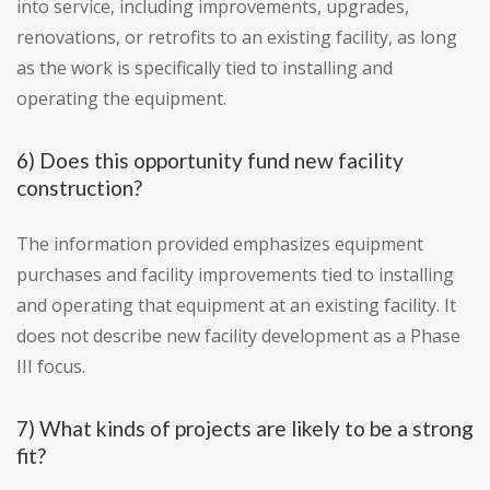
into service, including improvements, upgrades,
renovations, or retrofits to an existing facility, as long
as the work is specifically tied to installing and
operating the equipment.
6) Does this opportunity fund new facility
construction?
The information provided emphasizes equipment
purchases and facility improvements tied to installing
and operating that equipment at an existing facility. It
does not describe new facility development as a Phase
III focus.
7) What kinds of projects are likely to be a strong
fit?