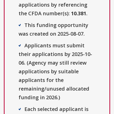
applications by referencing
the CFDA number(s):
10.381
.
This funding opportunity
was created on 2025-08-07.
Applicants must submit
their applications by 2025-10-
06. (Agency may still review
applications by suitable
applicants for the
remaining/unused allocated
funding in 2026.)
Each selected applicant is