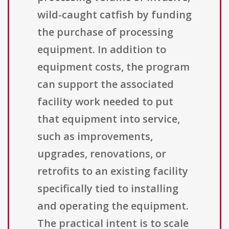
wild-caught catfish by funding
the purchase of processing
equipment. In addition to
equipment costs, the program
can support the associated
facility work needed to put
that equipment into service,
such as improvements,
upgrades, renovations, or
retrofits to an existing facility
specifically tied to installing
and operating the equipment.
The practical intent is to scale