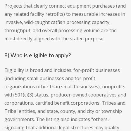
Projects that clearly connect equipment purchases (and
any related facility retrofits) to measurable increases in
invasive, wild-caught catfish processing capacity,
throughput, and overall processing volume are the
most directly aligned with the stated purpose.
8) Who is eligible to apply?
Eligibility is broad and includes: for-profit businesses
(including small businesses and for-profit
organizations other than small businesses), nonprofits
with 501(c)(3) status, producer-owned cooperatives and
corporations, certified benefit corporations, Tribes and
Tribal entities, and state, county, and city or township
governments. The listing also indicates "others,"
signaling that additional legal structures may qualify.