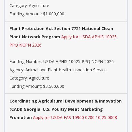
Category: Agriculture
Funding Amount: $1,000,000
Plant Protection Act Section 7721 National Clean
Plant Network Program
Apply for USDA APHIS 10025
PPQ NCPN 2026
Funding Number: USDA APHIS 10025 PPQ NCPN 2026
Agency: Animal and Plant Health Inspection Service
Category: Agriculture
Funding Amount: $3,500,000
Coordinating Agricultural Development & Innovation
(CADI) Georgia: U.S. Poultry Meat Marketing
Promotion
Apply for USDA FAS 10960 0700 10 25 0008