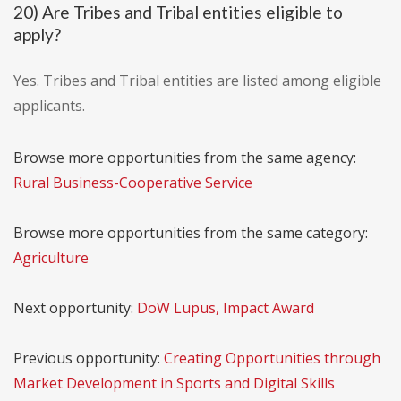
20) Are Tribes and Tribal entities eligible to
apply?
Yes. Tribes and Tribal entities are listed among eligible
applicants.
Browse more opportunities from the same agency:
Rural Business-Cooperative Service
Browse more opportunities from the same category:
Agriculture
Next opportunity:
DoW Lupus, Impact Award
Previous opportunity:
Creating Opportunities through
Market Development in Sports and Digital Skills