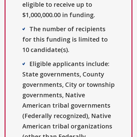
eligible to receive up to
$1,000,000.00 in funding.
The number of recipients
for this funding is limited to
10 candidate(s).
Eligible applicants include:
State governments, County
governments, City or township
governments, Native
American tribal governments
(Federally recognized), Native
American tribal organizations
(other than Federally