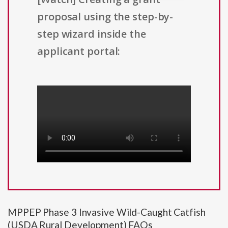
proposal using the step-by-
step wizard inside the
applicant portal:
MPPEP Phase 3 Invasive Wild-Caught Catfish
(USDA Rural Development) FAQs