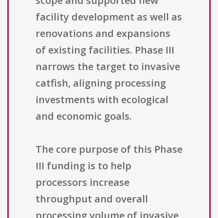
scope and supported new
facility development as well as
renovations and expansions
of existing facilities. Phase III
narrows the target to invasive
catfish, aligning processing
investments with ecological
and economic goals.
The core purpose of this Phase
III funding is to help
processors increase
throughput and overall
processing volume of invasive,