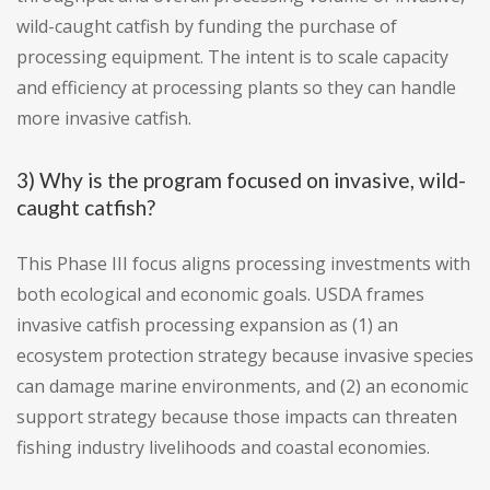
wild-caught catfish by funding the purchase of
processing equipment. The intent is to scale capacity
and efficiency at processing plants so they can handle
more invasive catfish.
3) Why is the program focused on invasive, wild-
caught catfish?
This Phase III focus aligns processing investments with
both ecological and economic goals. USDA frames
invasive catfish processing expansion as (1) an
ecosystem protection strategy because invasive species
can damage marine environments, and (2) an economic
support strategy because those impacts can threaten
fishing industry livelihoods and coastal economies.