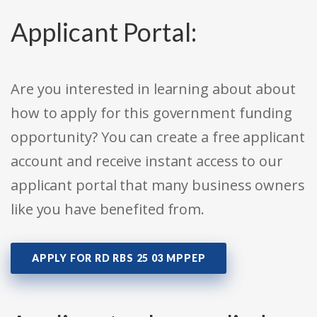
Applicant Portal:
Are you interested in learning about about
how to apply for this government funding
opportunity? You can create a free applicant
account and receive instant access to our
applicant portal that many business owners
like you have benefited from.
APPLY FOR RD RBS 25 03 MPPEP