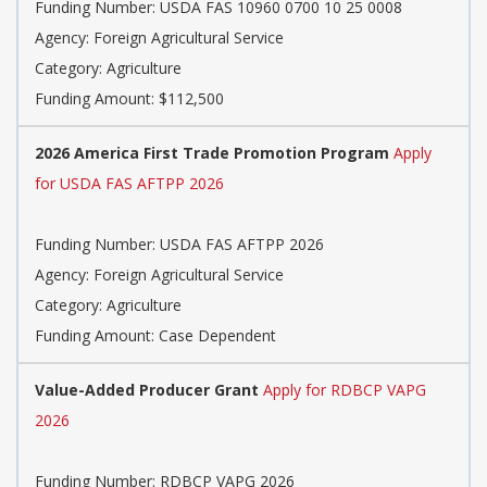
Funding Number: USDA FAS 10960 0700 10 25 0008
Agency: Foreign Agricultural Service
Category: Agriculture
Funding Amount: $112,500
2026 America First Trade Promotion Program
Apply
for USDA FAS AFTPP 2026
Funding Number: USDA FAS AFTPP 2026
Agency: Foreign Agricultural Service
Category: Agriculture
Funding Amount: Case Dependent
Value-Added Producer Grant
Apply for RDBCP VAPG
2026
Funding Number: RDBCP VAPG 2026