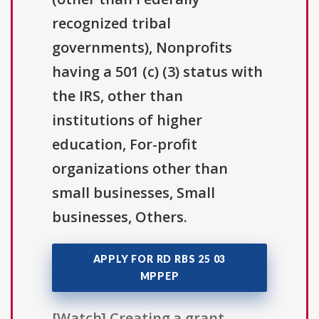
recognized tribal
governments), Nonprofits
having a 501 (c) (3) status with
the IRS, other than
institutions of higher
education, For-profit
organizations other than
small businesses, Small
businesses, Others.
APPLY FOR RD RBS 25 03
MPPEP
[Watch] Creating a grant