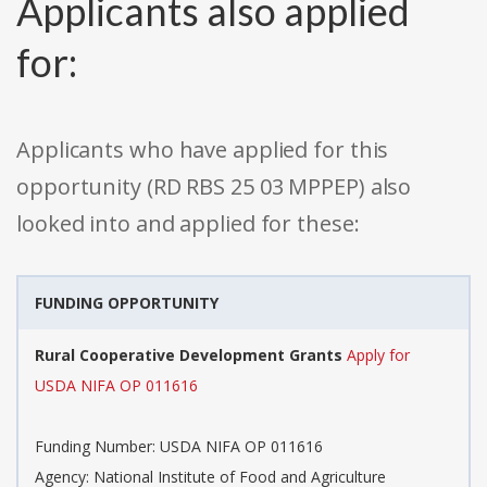
Applicants also applied
for:
Applicants who have applied for this
opportunity (RD RBS 25 03 MPPEP) also
looked into and applied for these:
FUNDING OPPORTUNITY
Rural Cooperative Development Grants
Apply for
USDA NIFA OP 011616
Funding Number: USDA NIFA OP 011616
Agency: National Institute of Food and Agriculture