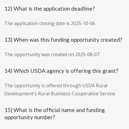
12) What is the application deadline?
The application closing date is 2025-10-06.
13) When was this funding opportunity created?
The opportunity was created on 2025-08-07.
14) Which USDA agency is offering this grant?
The opportunity is offered through USDA Rural
Development's Rural Business-Cooperative Service.
15) What is the official name and funding
opportunity number?