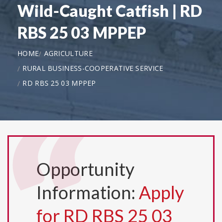
Wild-Caught Catfish | RD
RBS 25 03 MPPEP
HOME
AGRICULTURE
RURAL BUSINESS-COOPERATIVE SERVICE
RD RBS 25 03 MPPEP
Opportunity
Information:
Apply
for RD RBS 25 03