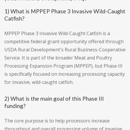
1) What is MPPEP Phase 3 Invasive Wild-Caught
Catfish?
MPPEP Phase 3 Invasive Wild-Caught Catfish is a
competitive federal grant opportunity offered through
USDA Rural Development's Rural Business-Cooperative
Service. It is part of the broader Meat and Poultry
Processing Expansion Program (MPPEP), but Phase III
is specifically focused on increasing processing capacity
for invasive, wild-caught catfish.
2) What is the main goal of this Phase III
funding?
The core purpose is to help processors increase
throughput and overall processing volume of invasive,