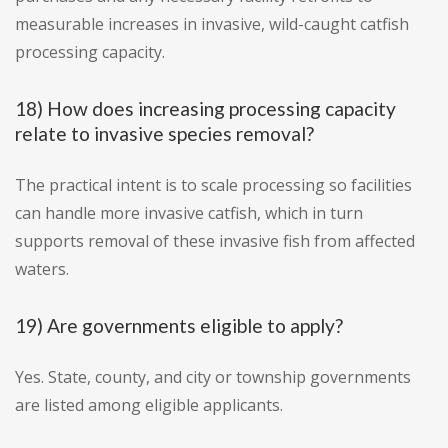
measurable increases in invasive, wild-caught catfish
processing capacity.
18) How does increasing processing capacity
relate to invasive species removal?
The practical intent is to scale processing so facilities
can handle more invasive catfish, which in turn
supports removal of these invasive fish from affected
waters.
19) Are governments eligible to apply?
Yes. State, county, and city or township governments
are listed among eligible applicants.