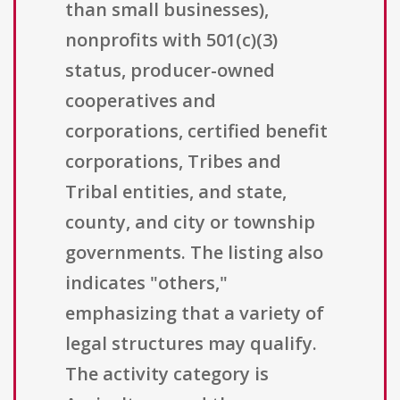
than small businesses),
nonprofits with 501(c)(3)
status, producer-owned
cooperatives and
corporations, certified benefit
corporations, Tribes and
Tribal entities, and state,
county, and city or township
governments. The listing also
indicates "others,"
emphasizing that a variety of
legal structures may qualify.
The activity category is