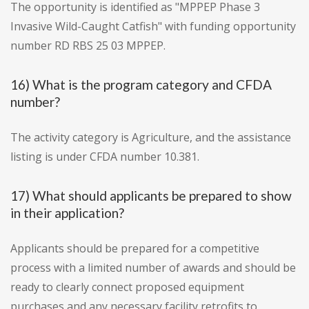
The opportunity is identified as "MPPEP Phase 3
Invasive Wild-Caught Catfish" with funding opportunity
number RD RBS 25 03 MPPEP.
16) What is the program category and CFDA
number?
The activity category is Agriculture, and the assistance
listing is under CFDA number 10.381.
17) What should applicants be prepared to show
in their application?
Applicants should be prepared for a competitive
process with a limited number of awards and should be
ready to clearly connect proposed equipment
purchases and any necessary facility retrofits to