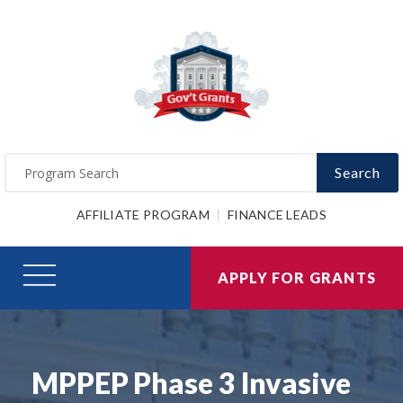
Search
AFFILIATE PROGRAM
FINANCE LEADS
APPLY FOR GRANTS
MPPEP Phase 3 Invasive