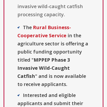
invasive wild-caught catfish
processing capacity.
The
Rural Business-
Cooperative Service
in the
agriculture sector is offering a
public funding opportunity
titled "
MPPEP Phase 3
Invasive Wild-Caught
Catfish
" and is now available
to receive applicants.
Interested and eligible
applicants and submit their