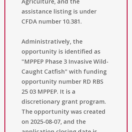
Agriculture, and the
assistance listing is under
CFDA number 10.381.
Administratively, the
opportunity is identified as
"MPPEP Phase 3 Invasive Wild-
Caught Catfish" with funding
opportunity number RD RBS
25 03 MPPEP. It is a
discretionary grant program.
The opportunity was created
on 2025-08-07, and the
application closing date is