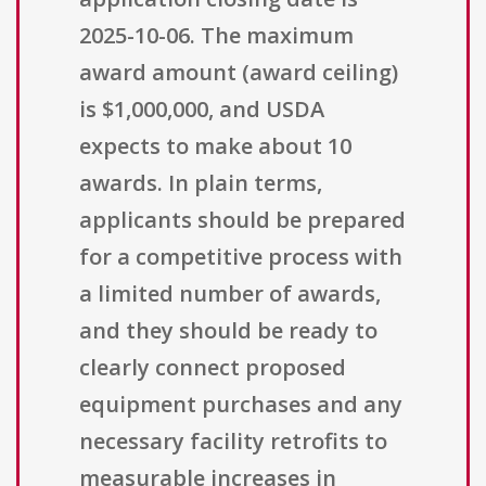
2025-10-06. The maximum
award amount (award ceiling)
is $1,000,000, and USDA
expects to make about 10
awards. In plain terms,
applicants should be prepared
for a competitive process with
a limited number of awards,
and they should be ready to
clearly connect proposed
equipment purchases and any
necessary facility retrofits to
measurable increases in