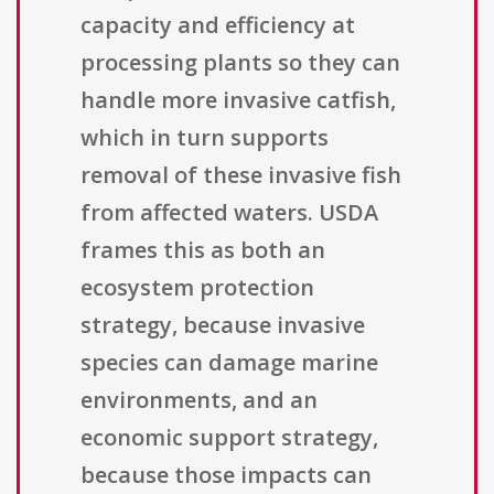
capacity and efficiency at
processing plants so they can
handle more invasive catfish,
which in turn supports
removal of these invasive fish
from affected waters. USDA
frames this as both an
ecosystem protection
strategy, because invasive
species can damage marine
environments, and an
economic support strategy,
because those impacts can