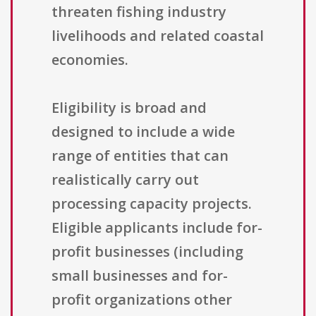
threaten fishing industry
livelihoods and related coastal
economies.
Eligibility is broad and
designed to include a wide
range of entities that can
realistically carry out
processing capacity projects.
Eligible applicants include for-
profit businesses (including
small businesses and for-
profit organizations other