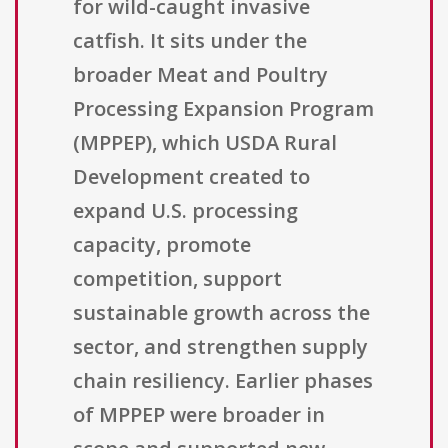
for wild-caught invasive
catfish. It sits under the
broader Meat and Poultry
Processing Expansion Program
(MPPEP), which USDA Rural
Development created to
expand U.S. processing
capacity, promote
competition, support
sustainable growth across the
sector, and strengthen supply
chain resiliency. Earlier phases
of MPPEP were broader in