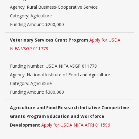
Agency: Rural Business-Cooperative Service
Category: Agriculture
Funding Amount: $200,000
Veterinary Services Grant Program
Apply for USDA
NIFA VSGP 011778
Funding Number: USDA NIFA VSGP 011778
Agency: National Institute of Food and Agriculture
Category: Agriculture
Funding Amount: $300,000
Agriculture and Food Research Initiative Competitive
Grants Program Education and Workforce
Development
Apply for USDA NIFA AFRI 011596