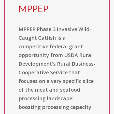
MPPEP
MPPEP Phase 3 Invasive Wild-
Caught Catfish is a
competitive federal grant
opportunity from USDA Rural
Development's Rural Business-
Cooperative Service that
focuses on a very specific slice
of the meat and seafood
processing landscape:
boosting processing capacity