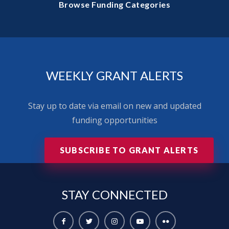
Browse Funding Categories
WEEKLY GRANT ALERTS
Stay up to date via email on new and updated
funding opportunities
SUBSCRIBE TO GRANT ALERTS
STAY
CONNECTED