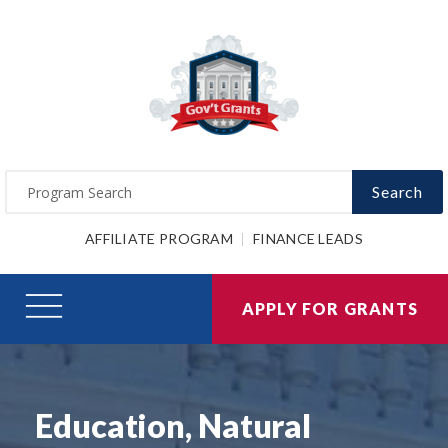
Search
AFFILIATE PROGRAM
FINANCE LEADS
APPLY FOR GRANTS
Education, Natural