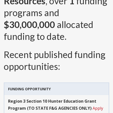
Resources
, over
1
funding
programs and
$30,000,000
allocated
funding to date.
Recent published funding
opportunities:
FUNDING OPPORTUNITY
Region 3 Section 10 Hunter Education Grant
Program (TO STATE F&G AGENCIES ONLY)
Apply