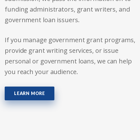
funding administrators, grant writers, and
government loan issuers.
If you manage government grant programs,
provide grant writing services, or issue
personal or government loans, we can help
you reach your audience.
LEARN MORE