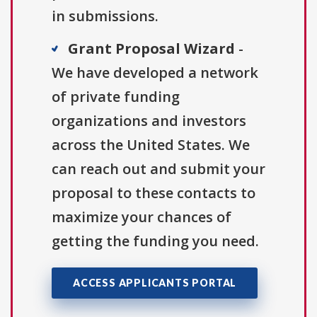
in submissions.
Grant Proposal Wizard
-
We have developed a network
of private funding
organizations and investors
across the United States. We
can reach out and submit your
proposal to these contacts to
maximize your chances of
getting the funding you need.
ACCESS APPLICANTS PORTAL