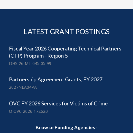
LATEST GRANT POSTINGS
Fiscal Year 2026 Cooperating Technical Partners
(CTP) Program - Region 5
DHS 26 MT 045 05 99
Partnership Agreement Grants, FY 2027
2027NEA04PA
OVC FY 2026 Services for Victims of Crime
O OVC 2026 172620
·
Browse Funding Agencies