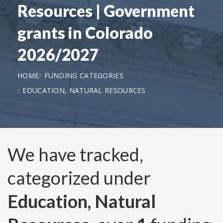
Resources | Government
grants in Colorado
2026/2027
HOME
FUNDING CATEGORIES
EDUCATION, NATURAL RESOURCES
We have tracked,
categorized under
Education, Natural