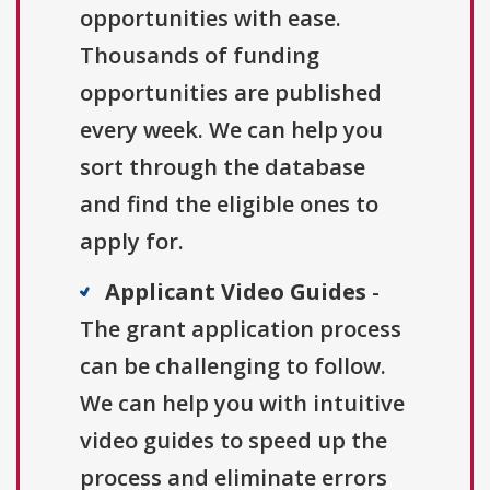
opportunities with ease.
Thousands of funding
opportunities are published
every week. We can help you
sort through the database
and find the eligible ones to
apply for.
Applicant Video Guides
-
The grant application process
can be challenging to follow.
We can help you with intuitive
video guides to speed up the
process and eliminate errors