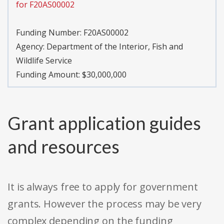
for F20AS00002
Funding Number:
F20AS00002
Agency:
Department of the Interior, Fish and
Wildlife Service
Funding Amount: $30,000,000
Grant application guides
and resources
It is always free to apply for government
grants. However the process may be very
complex depending on the funding