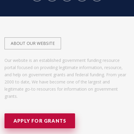
ABOUT OUR WEBSITE
Our website is an established government funding resource
portal focused on providing legitimate information, resource,
and help on government grants and federal funding. From year
2000 to date, We have become one of the largest and
legitimate go-to resources for information on government
grants.
APPLY FOR GRANTS