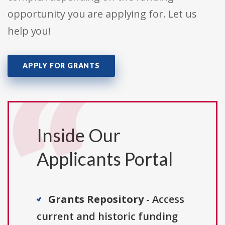
opportunity you are applying for. Let us
help you!
APPLY FOR GRANTS
Inside Our
Applicants Portal
Grants Repository
- Access
current and historic funding