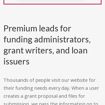
Premium leads for
funding administrators,
grant writers, and loan
issuers
Thousands of people visit our website for
their funding needs every day. When a user
creates a grant proposal and files for
submission, we pass the information on to