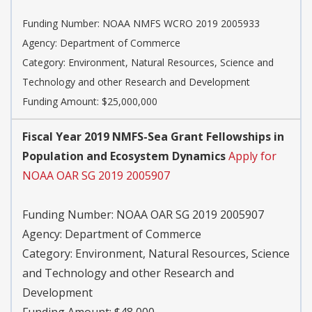
Funding Number:
NOAA NMFS WCRO 2019 2005933
Agency:
Department of Commerce
Category:
Environment, Natural Resources, Science and
Technology and other Research and Development
Funding Amount: $25,000,000
Fiscal Year 2019 NMFS-Sea Grant Fellowships in
Population and Ecosystem Dynamics
Apply for
NOAA OAR SG 2019 2005907
Funding Number:
NOAA OAR SG 2019 2005907
Agency:
Department of Commerce
Category:
Environment, Natural Resources, Science
and Technology and other Research and
Development