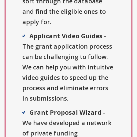
sort through the database
and find the eligible ones to
apply for.
Applicant Video Guides
-
The grant application process
can be challenging to follow.
We can help you with intuitive
video guides to speed up the
process and eliminate errors
in submissions.
Grant Proposal Wizard
-
We have developed a network
of private funding