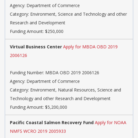
Agency:
Department of Commerce
Category:
Environment, Science and Technology and other
Research and Development
Funding Amount: $250,000
Virtual Business Center
Apply for MBDA OBD 2019
2006126
Funding Number:
MBDA OBD 2019 2006126
Agency:
Department of Commerce
Category:
Environment, Natural Resources, Science and
Technology and other Research and Development
Funding Amount: $5,200,000
Pacific Coastal Salmon Recovery Fund
Apply for NOAA
NMFS WCRO 2019 2005933