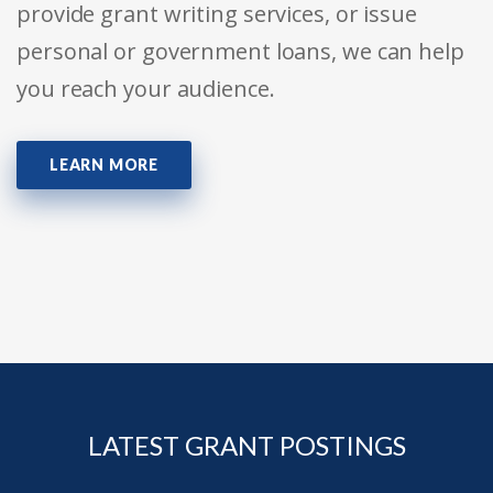
provide grant writing services, or issue
personal or government loans, we can help
you reach your audience.
LEARN MORE
LATEST GRANT POSTINGS