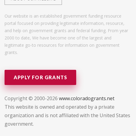
Our website is an established government funding resource
portal focused on providing legitimate information, resource,
and help on government grants and federal funding. From year
2000 to date, We have become one of the largest and
legitimate go-to resources for information on government
grants.
APPLY FOR GRANTS
Copyright © 2000-2026
www.coloradogrants.net
This website is owned and operated by a private
organization and is not affiliated with the United States
government.