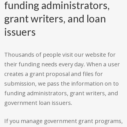
funding administrators,
grant writers, and loan
issuers
Thousands of people visit our website for
their funding needs every day. When a user
creates a grant proposal and files for
submission, we pass the information on to
funding administrators, grant writers, and
government loan issuers.
If you manage government grant programs,