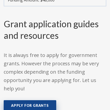
Funding Amount: $48,000
Grant application guides
and resources
It is always free to apply for government
grants. However the process may be very
complex depending on the funding
opportunity you are applying for. Let us
help you!
APPLY FOR GRANTS