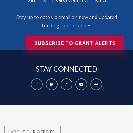
Stay up to date via email on new and updated
funding opportunities
SUBSCRIBE TO GRANT ALERTS
STAY
CONNECTED
ABOUT OUR WEBSITE