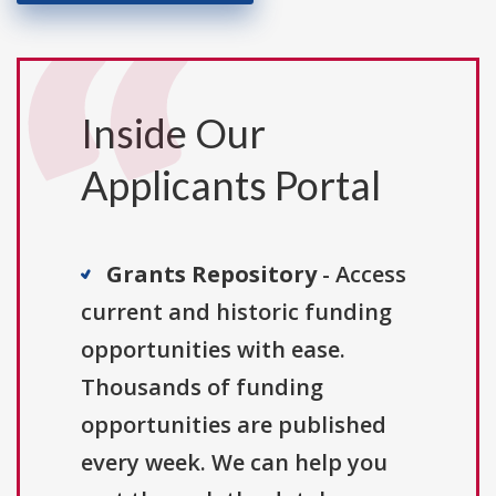
Inside Our
Applicants Portal
Grants Repository
- Access
current and historic funding
opportunities with ease.
Thousands of funding
opportunities are published
every week. We can help you