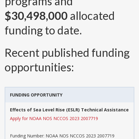
programs and
$30,498,000
allocated
funding to date.
Recent published funding
opportunities:
FUNDING OPPORTUNITY
Effects of Sea Level Rise (ESLR) Technical Assistance
Apply for NOAA NOS NCCOS 2023 2007719
Funding Number:
NOAA NOS NCCOS 2023 2007719