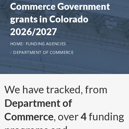
Commerce Government
grants in Colorado
2026/2027
HOME
FUNDING AGENCIES
DEPARTMENT OF COMMERCE
We have tracked, from
Department of
Commerce
, over
4
funding