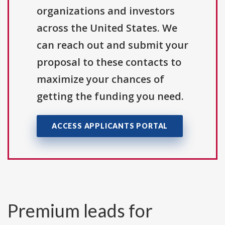
organizations and investors
across the United States. We
can reach out and submit your
proposal to these contacts to
maximize your chances of
getting the funding you need.
ACCESS APPLICANTS PORTAL
Premium leads for