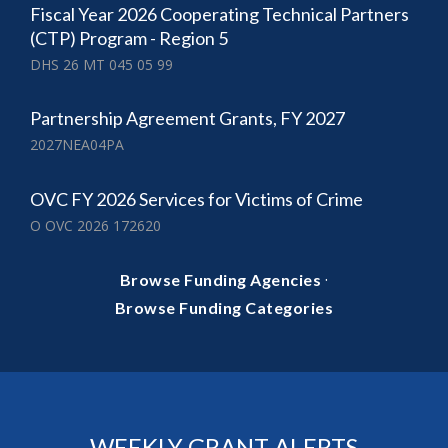
Fiscal Year 2026 Cooperating Technical Partners
(CTP) Program - Region 5
DHS 26 MT 045 05 99
Partnership Agreement Grants, FY 2027
2027NEA04PA
OVC FY 2026 Services for Victims of Crime
O OVC 2026 172620
·
Browse Funding Agencies
Browse Funding Categories
WEEKLY GRANT ALERTS