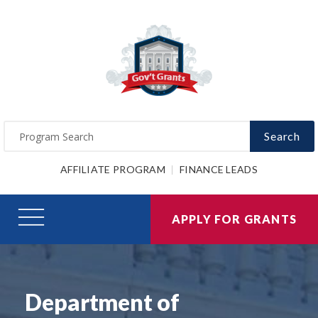
Search
AFFILIATE PROGRAM
FINANCE LEADS
APPLY FOR GRANTS
Department of