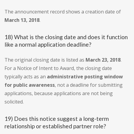
The announcement record shows a creation date of
March 13, 2018
.
18) What is the closing date and does it function
like a normal application deadline?
The original closing date is listed as
March 23, 2018
.
For a Notice of Intent to Award, the closing date
typically acts as an
administrative posting window
for public awareness
, not a deadline for submitting
applications, because applications are not being
solicited.
19) Does this notice suggest a long-term
relationship or established partner role?