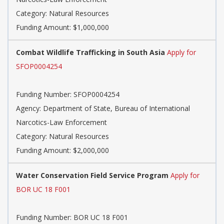
Category: Natural Resources
Funding Amount: $1,000,000
Combat Wildlife Trafficking in South Asia
Apply for
SFOP0004254
Funding Number: SFOP0004254
Agency: Department of State, Bureau of International
Narcotics-Law Enforcement
Category: Natural Resources
Funding Amount: $2,000,000
Water Conservation Field Service Program
Apply for
BOR UC 18 F001
Funding Number: BOR UC 18 F001