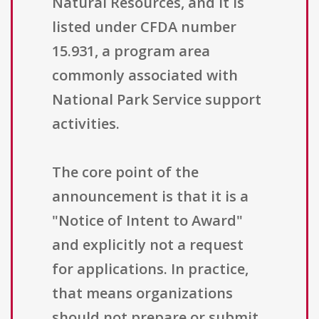
Natural Resources, and it is
listed under CFDA number
15.931, a program area
commonly associated with
National Park Service support
activities.
The core point of the
announcement is that it is a
"Notice of Intent to Award"
and explicitly not a request
for applications. In practice,
that means organizations
should not prepare or submit