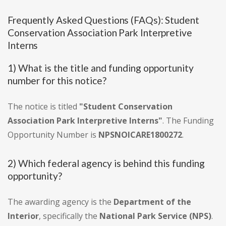
Frequently Asked Questions (FAQs): Student
Conservation Association Park Interpretive
Interns
1) What is the title and funding opportunity
number for this notice?
The notice is titled
"Student Conservation
Association Park Interpretive Interns"
. The Funding
Opportunity Number is
NPSNOICARE1800272
.
2) Which federal agency is behind this funding
opportunity?
The awarding agency is the
Department of the
Interior
, specifically the
National Park Service (NPS)
.