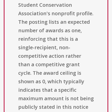
Student Conservation
Association's nonprofit profile.
The posting lists an expected
number of awards as one,
reinforcing that this is a
single-recipient, non-
competitive action rather
than a competitive grant
cycle. The award ceiling is
shown as 0, which typically
indicates that a specific
maximum amount is not being
publicly stated in this notice