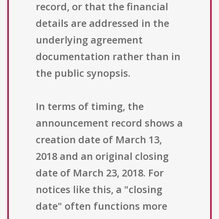
record, or that the financial
details are addressed in the
underlying agreement
documentation rather than in
the public synopsis.
In terms of timing, the
announcement record shows a
creation date of March 13,
2018 and an original closing
date of March 23, 2018. For
notices like this, a "closing
date" often functions more