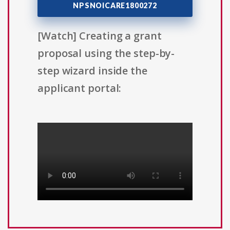
NPSNOICARE1800272
[Watch] Creating a grant
proposal using the step-by-
step wizard inside the
applicant portal: