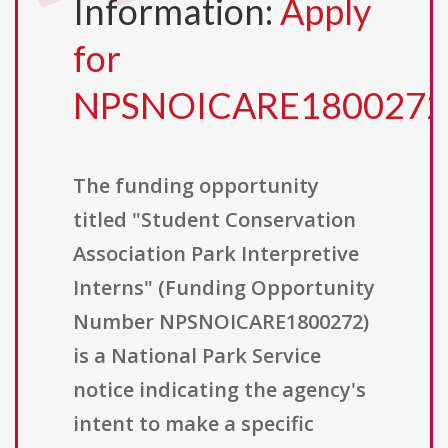
Information:
Apply
for
NPSNOICARE1800272
The funding opportunity
titled "Student Conservation
Association Park Interpretive
Interns" (Funding Opportunity
Number NPSNOICARE1800272)
is a National Park Service
notice indicating the agency's
intent to make a specific