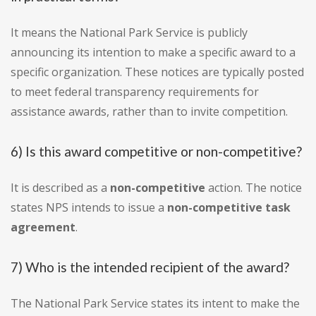
It means the National Park Service is publicly
announcing its intention to make a specific award to a
specific organization. These notices are typically posted
to meet federal transparency requirements for
assistance awards, rather than to invite competition.
6) Is this award competitive or non-competitive?
It is described as a
non-competitive
action. The notice
states NPS intends to issue a
non-competitive task
agreement
.
7) Who is the intended recipient of the award?
The National Park Service states its intent to make the