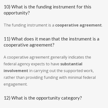
10) What is the funding instrument for this
opportunity?
The funding instrument is a
cooperative agreement
.
11) What does it mean that the instrument is a
cooperative agreement?
A cooperative agreement generally indicates the
federal agency expects to have
substantial
involvement
in carrying out the supported work,
rather than providing funding with minimal federal
engagement.
12) What is the opportunity category?