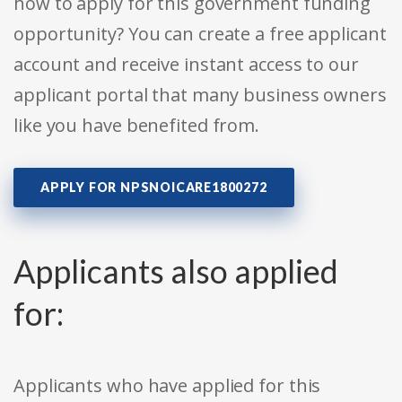
how to apply for this government funding
opportunity? You can create a free applicant
account and receive instant access to our
applicant portal that many business owners
like you have benefited from.
APPLY FOR NPSNOICARE1800272
Applicants also applied
for:
Applicants who have applied for this