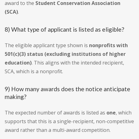
award to the
Student Conservation Association
(SCA)
.
8) What type of applicant is listed as eligible?
The eligible applicant type shown is
nonprofits with
501(c)(3) status (excluding institutions of higher
education)
. This aligns with the intended recipient,
SCA, which is a nonprofit.
9) How many awards does the notice anticipate
making?
The expected number of awards is listed as
one
, which
supports that this is a single-recipient, non-competitive
award rather than a multi-award competition.