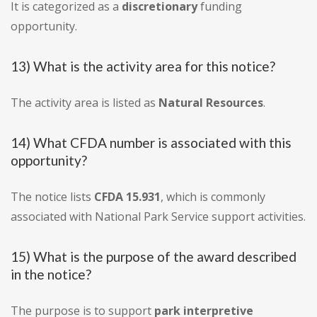
It is categorized as a
discretionary
funding
opportunity.
13) What is the activity area for this notice?
The activity area is listed as
Natural Resources
.
14) What CFDA number is associated with this
opportunity?
The notice lists
CFDA 15.931
, which is commonly
associated with National Park Service support activities.
15) What is the purpose of the award described
in the notice?
The purpose is to support
park interpretive