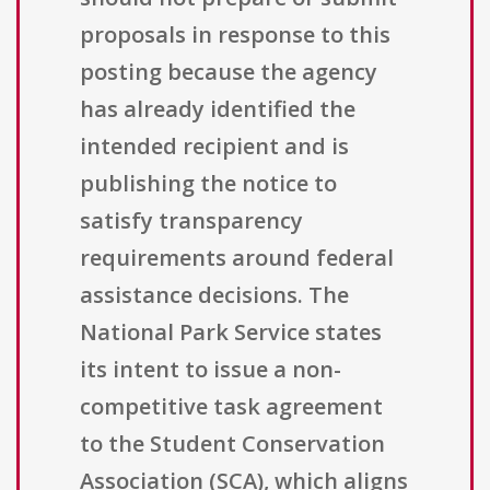
proposals in response to this
posting because the agency
has already identified the
intended recipient and is
publishing the notice to
satisfy transparency
requirements around federal
assistance decisions. The
National Park Service states
its intent to issue a non-
competitive task agreement
to the Student Conservation
Association (SCA), which aligns