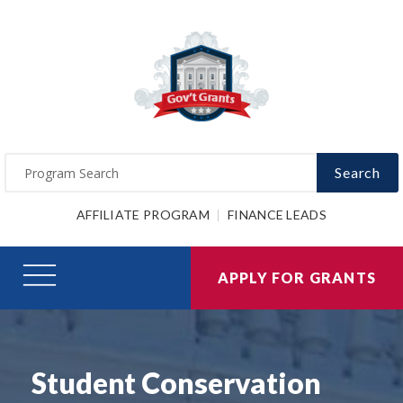
Search
AFFILIATE PROGRAM
FINANCE LEADS
APPLY FOR GRANTS
Student Conservation