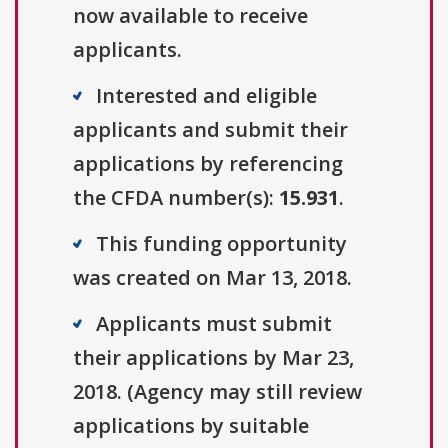
now available to receive
applicants.
Interested and eligible
applicants and submit their
applications by referencing
the CFDA number(s):
15.931
.
This funding opportunity
was created on Mar 13, 2018.
Applicants must submit
their applications by Mar 23,
2018. (Agency may still review
applications by suitable