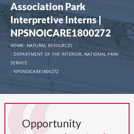
Association Park
Interpretive Interns |
NPSNOICARE1800272
HOME
NATURAL RESOURCES
DEPARTMENT OF THE INTERIOR, NATIONAL PARK
SERVICE
NPSNOICARE1800272
Opportunity