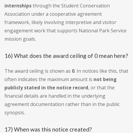
internships
through the Student Conservation
Association under a cooperative agreement
framework, likely involving interpretive and visitor
engagement work that supports National Park Service
mission goals.
16) What does the award ceiling of 0 mean here?
The award ceiling is shown as
0
. In notices like this, that
often indicates the maximum amount is
not being
publicly stated in the notice record
, or that the
financial details are handled in the underlying
agreement documentation rather than in the public
synopsis.
17) When was this notice created?