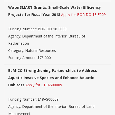
WaterSMART Grants: Small-Scale Water Efficiency
Projects for Fiscal Year 2018
Apply for BOR DO 18 F009
Funding Number: BOR DO 18 F009
Agency: Department of the Interior, Bureau of
Reclamation
Category: Natural Resources
Funding Amount: $75,000
BLM-CO Strengthening Partnerships to Address
Aquatic Invasive Species and Enhance Aquatic
Habitats
Apply for L18AS00009
Funding Number: L18AS00009
Agency: Department of the Interior, Bureau of Land
Management