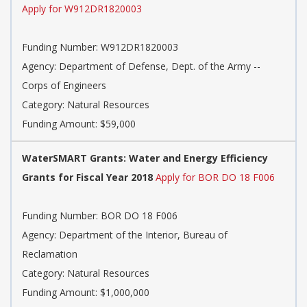
Apply for W912DR1820003
Funding Number: W912DR1820003
Agency: Department of Defense, Dept. of the Army --
Corps of Engineers
Category: Natural Resources
Funding Amount: $59,000
WaterSMART Grants: Water and Energy Efficiency
Grants for Fiscal Year 2018
Apply for BOR DO 18 F006
Funding Number: BOR DO 18 F006
Agency: Department of the Interior, Bureau of
Reclamation
Category: Natural Resources
Funding Amount: $1,000,000