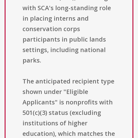
with SCA's long-standing role
in placing interns and
conservation corps
participants in public lands
settings, including national
parks.
The anticipated recipient type
shown under "Eligible
Applicants" is nonprofits with
501(c)(3) status (excluding
institutions of higher
education), which matches the