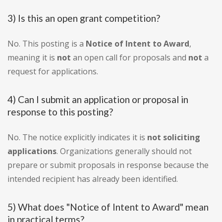
3) Is this an open grant competition?
No. This posting is a
Notice of Intent to Award
,
meaning it is
not
an open call for proposals and
not
a
request for applications.
4) Can I submit an application or proposal in
response to this posting?
No. The notice explicitly indicates it is
not soliciting
applications
. Organizations generally should not
prepare or submit proposals in response because the
intended recipient has already been identified.
5) What does "Notice of Intent to Award" mean
in practical terms?