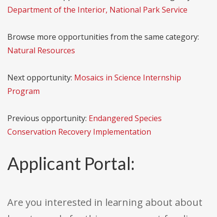
Department of the Interior, National Park Service
Browse more opportunities from the same category:
Natural Resources
Next opportunity:
Mosaics in Science Internship
Program
Previous opportunity:
Endangered Species
Conservation Recovery Implementation
Applicant Portal:
Are you interested in learning about about