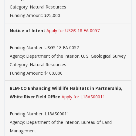
Category: Natural Resources
Funding Amount: $25,000
Notice of Intent
Apply for USGS 18 FA 0057
Funding Number: USGS 18 FA 0057
Agency: Department of the Interior, U. S. Geological Survey
Category: Natural Resources
Funding Amount: $100,000
BLM-CO Enhancing Wildlife Habitats in Partnership,
White River Field Office
Apply for L18AS00011
Funding Number: L18AS00011
Agency: Department of the Interior, Bureau of Land
Management