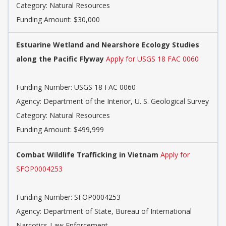
Category: Natural Resources
Funding Amount: $30,000
Estuarine Wetland and Nearshore Ecology Studies
along the Pacific Flyway
Apply for USGS 18 FAC 0060
Funding Number: USGS 18 FAC 0060
Agency: Department of the Interior, U. S. Geological Survey
Category: Natural Resources
Funding Amount: $499,999
Combat Wildlife Trafficking in Vietnam
Apply for
SFOP0004253
Funding Number: SFOP0004253
Agency: Department of State, Bureau of International
Narcotics-Law Enforcement