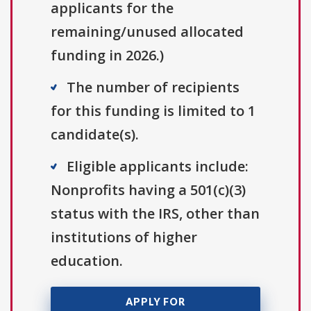
applicants for the
remaining/unused allocated
funding in 2026.)
The number of recipients
for this funding is limited to 1
candidate(s).
Eligible applicants include:
Nonprofits having a 501(c)(3)
status with the IRS, other than
institutions of higher
education.
APPLY FOR