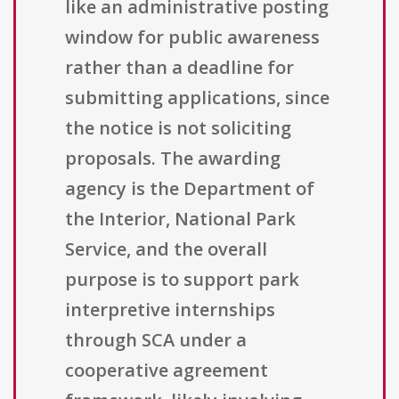
like an administrative posting
window for public awareness
rather than a deadline for
submitting applications, since
the notice is not soliciting
proposals. The awarding
agency is the Department of
the Interior, National Park
Service, and the overall
purpose is to support park
interpretive internships
through SCA under a
cooperative agreement