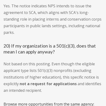
Yes. The notice indicates NPS intends to issue the
agreement to SCA, which aligns with SCA's long-
standing role in placing interns and conservation corps
participants in public lands settings, including national
parks.
20) If my organization is a 501(c)(3), does that
mean I can apply anyway?
Not based on this posting. Even though the eligible
applicant type lists 501(c)(3) nonprofits (excluding
institutions of higher education), this specific notice is
explicitly
not a request for applications
and identifies
an intended recipient.
Browse more opportunities from the same agency: