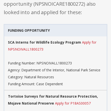
opportunity (NPSNOICARE1800272) also
looked into and applied for these:
FUNDING OPPORTUNITY
SCA Interns for Wildlife Ecology Program
Apply for
NPSNOIVALL1800273
Funding Number: NPSNOIVALL1800273
Agency: Department of the Interior, National Park Service
Category: Natural Resources
Funding Amount: Case Dependent
Tortoise Surveys for Natural Resource Protection,
Mojave National Preserve
Apply for P18AS00057