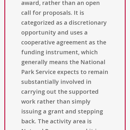
award, rather than an open
call for proposals. It is
categorized as a discretionary
opportunity and uses a
cooperative agreement as the
funding instrument, which
generally means the National
Park Service expects to remain
substantially involved in
carrying out the supported
work rather than simply
issuing a grant and stepping
back. The activity area is