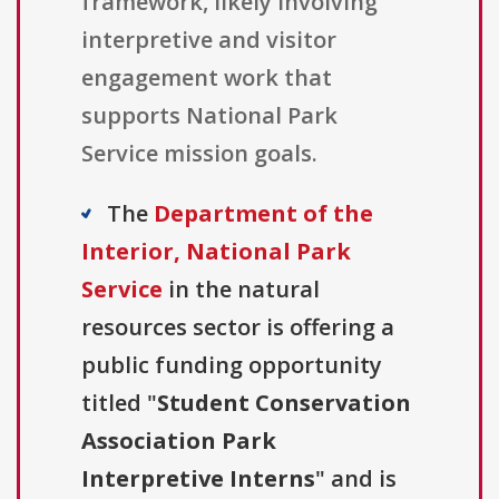
framework, likely involving
interpretive and visitor
engagement work that
supports National Park
Service mission goals.
The
Department of the
Interior, National Park
Service
in the natural
resources sector is offering a
public funding opportunity
titled "
Student Conservation
Association Park
Interpretive Interns
" and is