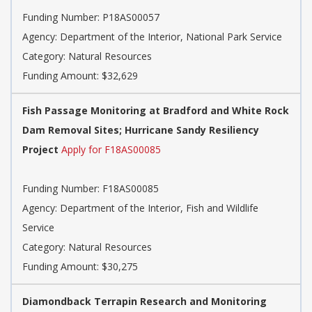
Funding Number: P18AS00057
Agency: Department of the Interior, National Park Service
Category: Natural Resources
Funding Amount: $32,629
Fish Passage Monitoring at Bradford and White Rock
Dam Removal Sites; Hurricane Sandy Resiliency
Project
Apply for F18AS00085
Funding Number: F18AS00085
Agency: Department of the Interior, Fish and Wildlife
Service
Category: Natural Resources
Funding Amount: $30,275
Diamondback Terrapin Research and Monitoring