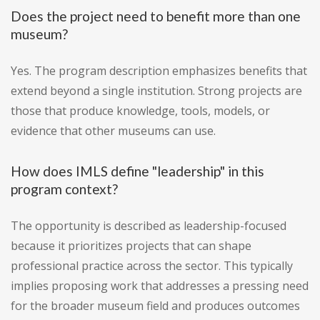
Does the project need to benefit more than one
museum?
Yes. The program description emphasizes benefits that
extend beyond a single institution. Strong projects are
those that produce knowledge, tools, models, or
evidence that other museums can use.
How does IMLS define "leadership" in this
program context?
The opportunity is described as leadership-focused
because it prioritizes projects that can shape
professional practice across the sector. This typically
implies proposing work that addresses a pressing need
for the broader museum field and produces outcomes