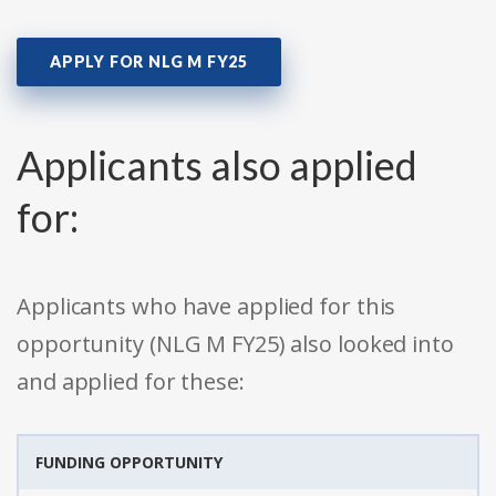
APPLY FOR NLG M FY25
Applicants also applied
for:
Applicants who have applied for this
opportunity (NLG M FY25) also looked into
and applied for these:
FUNDING OPPORTUNITY