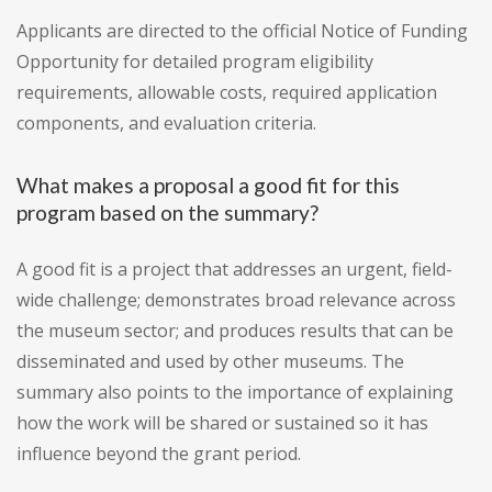
Applicants are directed to the official Notice of Funding
Opportunity for detailed program eligibility
requirements, allowable costs, required application
components, and evaluation criteria.
What makes a proposal a good fit for this
program based on the summary?
A good fit is a project that addresses an urgent, field-
wide challenge; demonstrates broad relevance across
the museum sector; and produces results that can be
disseminated and used by other museums. The
summary also points to the importance of explaining
how the work will be shared or sustained so it has
influence beyond the grant period.