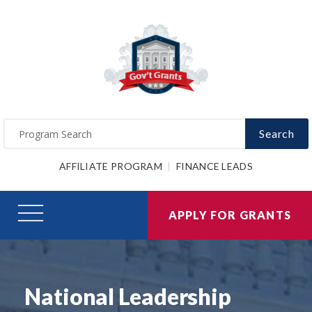
Search
AFFILIATE PROGRAM
FINANCE LEADS
APPLY FOR GRANTS
National Leadership