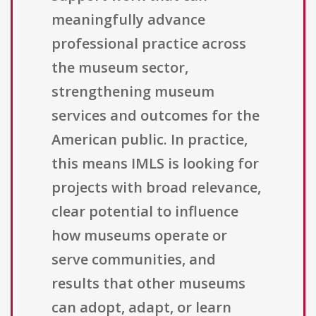
meaningfully advance
professional practice across
the museum sector,
strengthening museum
services and outcomes for the
American public. In practice,
this means IMLS is looking for
projects with broad relevance,
clear potential to influence
how museums operate or
serve communities, and
results that other museums
can adopt, adapt, or learn