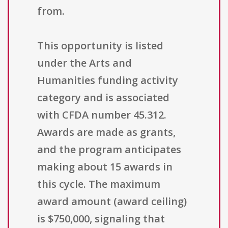
from.
This opportunity is listed
under the Arts and
Humanities funding activity
category and is associated
with CFDA number 45.312.
Awards are made as grants,
and the program anticipates
making about 15 awards in
this cycle. The maximum
award amount (award ceiling)
is $750,000, signaling that