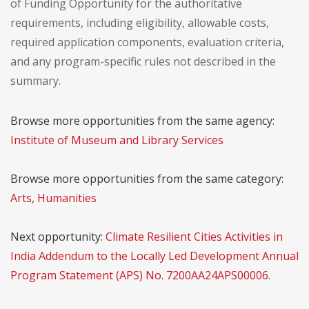
of Funding Opportunity for the authoritative
requirements, including eligibility, allowable costs,
required application components, evaluation criteria,
and any program-specific rules not described in the
summary.
Browse more opportunities from the same agency:
Institute of Museum and Library Services
Browse more opportunities from the same category:
Arts, Humanities
Next opportunity:
Climate Resilient Cities Activities in
India Addendum to the Locally Led Development Annual
Program Statement (APS) No. 7200AA24APS00006.