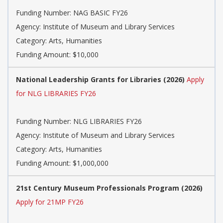
Funding Number: NAG BASIC FY26
Agency: Institute of Museum and Library Services
Category: Arts, Humanities
Funding Amount: $10,000
National Leadership Grants for Libraries (2026)
Apply
for NLG LIBRARIES FY26
Funding Number: NLG LIBRARIES FY26
Agency: Institute of Museum and Library Services
Category: Arts, Humanities
Funding Amount: $1,000,000
21st Century Museum Professionals Program (2026)
Apply for 21MP FY26