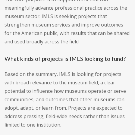
meaningfully advance professional practice across the
museum sector. IMLS is seeking projects that
strengthen museum services and improve outcomes
for the American public, with results that can be shared
and used broadly across the field.
What kinds of projects is IMLS looking to fund?
Based on the summary, IMLS is looking for projects
with broad relevance to the museum field, a clear
potential to influence how museums operate or serve
communities, and outcomes that other museums can
adopt, adapt, or learn from. Projects are expected to
address pressing, field-wide needs rather than issues
limited to one institution.