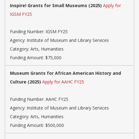
Inspire! Grants for Small Museums (2025)
Apply for
IGSM FY25
Funding Number: IGSM FY25
Agency: Institute of Museum and Library Services
Category: Arts, Humanities
Funding Amount: $75,000
Museum Grants for African American History and
Culture (2025)
Apply for AAHC FY25
Funding Number: AAHC FY25
Agency: Institute of Museum and Library Services
Category: Arts, Humanities
Funding Amount: $500,000