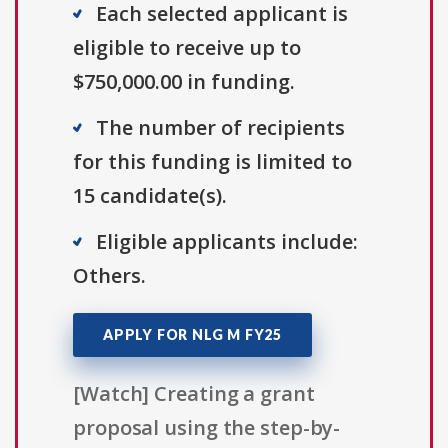
Each selected applicant is
eligible to receive up to
$750,000.00 in funding.
The number of recipients
for this funding is limited to
15 candidate(s).
Eligible applicants include:
Others.
APPLY FOR NLG M FY25
[Watch] Creating a grant
proposal using the step-by-