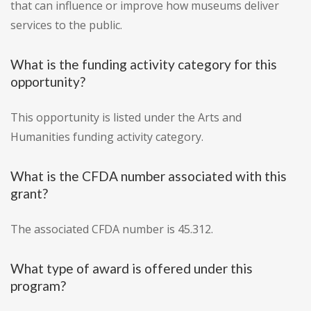
that can influence or improve how museums deliver
services to the public.
What is the funding activity category for this
opportunity?
This opportunity is listed under the Arts and
Humanities funding activity category.
What is the CFDA number associated with this
grant?
The associated CFDA number is 45.312.
What type of award is offered under this
program?