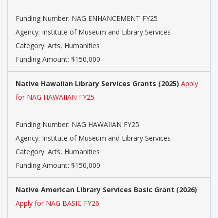
Funding Number: NAG ENHANCEMENT FY25
Agency: Institute of Museum and Library Services
Category: Arts, Humanities
Funding Amount: $150,000
Native Hawaiian Library Services Grants (2025)
Apply
for NAG HAWAIIAN FY25
Funding Number: NAG HAWAIIAN FY25
Agency: Institute of Museum and Library Services
Category: Arts, Humanities
Funding Amount: $150,000
Native American Library Services Basic Grant (2026)
Apply for NAG BASIC FY26