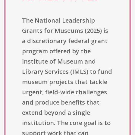
The National Leadership
Grants for Museums (2025) is
a discretionary federal grant
program offered by the
Institute of Museum and
Library Services (IMLS) to fund
museum projects that tackle
urgent, field-wide challenges
and produce benefits that
extend beyond a single
institution. The core goal is to
support work that can