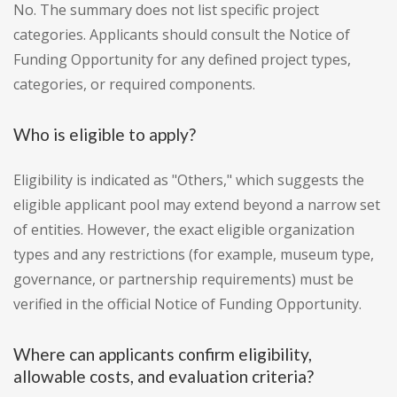
No. The summary does not list specific project
categories. Applicants should consult the Notice of
Funding Opportunity for any defined project types,
categories, or required components.
Who is eligible to apply?
Eligibility is indicated as "Others," which suggests the
eligible applicant pool may extend beyond a narrow set
of entities. However, the exact eligible organization
types and any restrictions (for example, museum type,
governance, or partnership requirements) must be
verified in the official Notice of Funding Opportunity.
Where can applicants confirm eligibility,
allowable costs, and evaluation criteria?