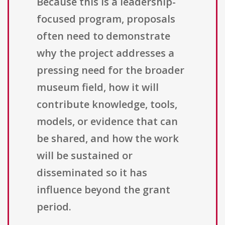
Because this is a leadership-
focused program, proposals
often need to demonstrate
why the project addresses a
pressing need for the broader
museum field, how it will
contribute knowledge, tools,
models, or evidence that can
be shared, and how the work
will be sustained or
disseminated so it has
influence beyond the grant
period.