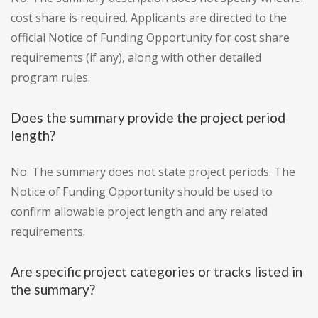
cost share is required. Applicants are directed to the
official Notice of Funding Opportunity for cost share
requirements (if any), along with other detailed
program rules.
Does the summary provide the project period
length?
No. The summary does not state project periods. The
Notice of Funding Opportunity should be used to
confirm allowable project length and any related
requirements.
Are specific project categories or tracks listed in
the summary?