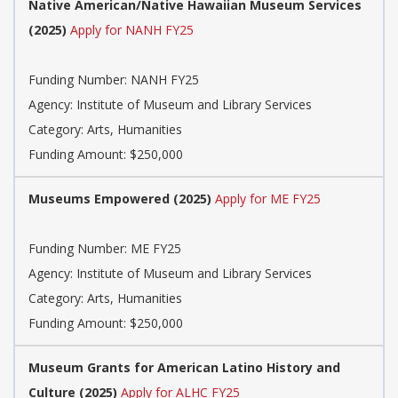
Native American/Native Hawaiian Museum Services
(2025)
Apply for NANH FY25
Funding Number: NANH FY25
Agency: Institute of Museum and Library Services
Category: Arts, Humanities
Funding Amount: $250,000
Museums Empowered (2025)
Apply for ME FY25
Funding Number: ME FY25
Agency: Institute of Museum and Library Services
Category: Arts, Humanities
Funding Amount: $250,000
Museum Grants for American Latino History and
Culture (2025)
Apply for ALHC FY25