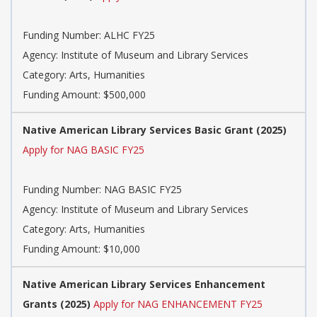
Funding Number: ALHC FY25
Agency: Institute of Museum and Library Services
Category: Arts, Humanities
Funding Amount: $500,000
Native American Library Services Basic Grant (2025)
Apply for NAG BASIC FY25
Funding Number: NAG BASIC FY25
Agency: Institute of Museum and Library Services
Category: Arts, Humanities
Funding Amount: $10,000
Native American Library Services Enhancement
Grants (2025)
Apply for NAG ENHANCEMENT FY25