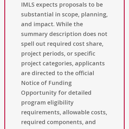
IMLS expects proposals to be
substantial in scope, planning,
and impact. While the
summary description does not
spell out required cost share,
project periods, or specific
project categories, applicants
are directed to the official
Notice of Funding
Opportunity for detailed
program eligibility
requirements, allowable costs,
required components, and