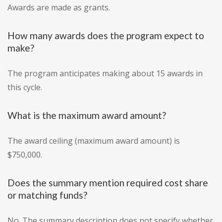
Awards are made as grants.
How many awards does the program expect to
make?
The program anticipates making about 15 awards in
this cycle.
What is the maximum award amount?
The award ceiling (maximum award amount) is
$750,000.
Does the summary mention required cost share
or matching funds?
No. The summary description does not specify whether