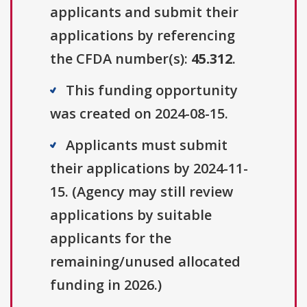
applicants and submit their
applications by referencing
the CFDA number(s):
45.312
.
This funding opportunity
was created on 2024-08-15.
Applicants must submit
their applications by 2024-11-
15. (Agency may still review
applications by suitable
applicants for the
remaining/unused allocated
funding in 2026.)