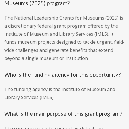
Museums (2025) program?
The National Leadership Grants for Museums (2025) is
a discretionary federal grant program offered by the
Institute of Museum and Library Services (IMLS). It
funds museum projects designed to tackle urgent, field-
wide challenges and generate benefits that extend
beyond a single museum or institution.
Who is the funding agency for this opportunity?
The funding agency is the Institute of Museum and
Library Services (IMLS).
What is the main purpose of this grant program?
The core purpose is to support work that can