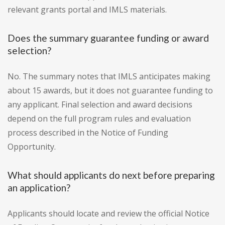
relevant grants portal and IMLS materials.
Does the summary guarantee funding or award
selection?
No. The summary notes that IMLS anticipates making
about 15 awards, but it does not guarantee funding to
any applicant. Final selection and award decisions
depend on the full program rules and evaluation
process described in the Notice of Funding
Opportunity.
What should applicants do next before preparing
an application?
Applicants should locate and review the official Notice