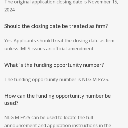
The original application closing date is November 15,
2024.
Should the closing date be treated as firm?
Yes. Applicants should treat the closing date as firm
unless IMLS issues an official amendment.
What is the funding opportunity number?
The funding opportunity number is NLG M FY25.
How can the funding opportunity number be
used?
NLG M FY25 can be used to locate the full
announcement and application instructions in the