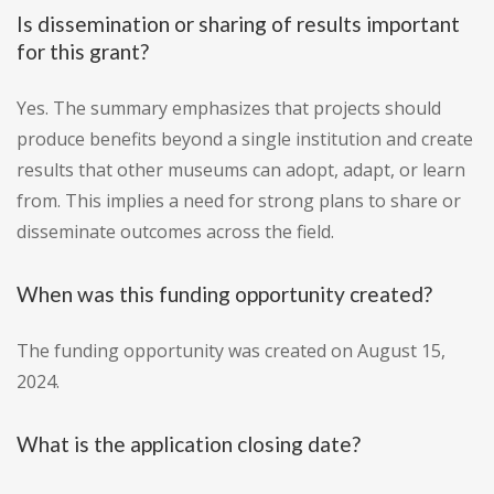
Is dissemination or sharing of results important
for this grant?
Yes. The summary emphasizes that projects should
produce benefits beyond a single institution and create
results that other museums can adopt, adapt, or learn
from. This implies a need for strong plans to share or
disseminate outcomes across the field.
When was this funding opportunity created?
The funding opportunity was created on August 15,
2024.
What is the application closing date?