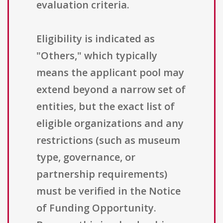
evaluation criteria.
Eligibility is indicated as
"Others," which typically
means the applicant pool may
extend beyond a narrow set of
entities, but the exact list of
eligible organizations and any
restrictions (such as museum
type, governance, or
partnership requirements)
must be verified in the Notice
of Funding Opportunity.