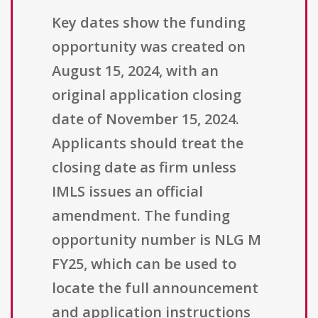
Key dates show the funding
opportunity was created on
August 15, 2024, with an
original application closing
date of November 15, 2024.
Applicants should treat the
closing date as firm unless
IMLS issues an official
amendment. The funding
opportunity number is NLG M
FY25, which can be used to
locate the full announcement
and application instructions