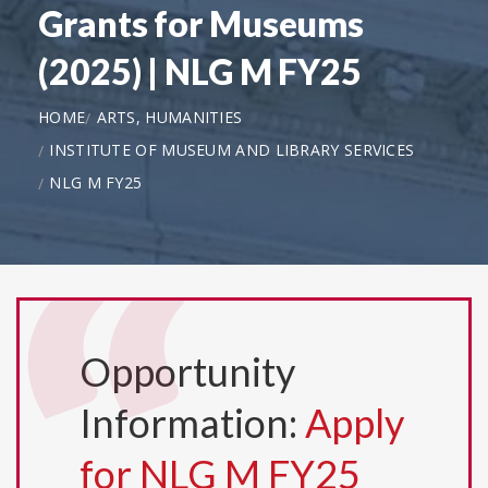
Grants for Museums
(2025) | NLG M FY25
HOME
ARTS, HUMANITIES
INSTITUTE OF MUSEUM AND LIBRARY SERVICES
NLG M FY25
Opportunity
Information:
Apply
for NLG M FY25