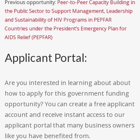
Previous opportunity:
Peer-to-Peer Capacity Building in
the Public Sector to Support Management, Leadership
and Sustainability of HIV Programs in PEPFAR
Countries under the President’s Emergency Plan for
AIDS Relief (PEPFAR)
Applicant Portal:
Are you interested in learning about about
how to apply for this government funding
opportunity? You can create a free applicant
account and receive instant access to our
applicant portal that many business owners
like you have benefited from.