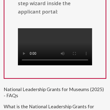
step wizard inside the
applicant portal:
National Leadership Grants for Museums (2025)
- FAQs
What is the National Leadership Grants for