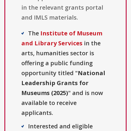
in the relevant grants portal
and IMLS materials.
The
Institute of Museum
and Library Services
in the
arts, humanities sector is
offering a public funding
opportunity titled "
National
Leadership Grants for
Museums (2025)
" and is now
available to receive
applicants.
Interested and eligible