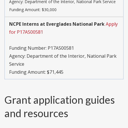
Agency:
Department of the Interior, National Park Service
Funding Amount: $30,000
NCPE Interns at Everglades National Park
Apply
for P17AS00581
Funding Number:
P17AS00581
Agency:
Department of the Interior, National Park
Service
Funding Amount: $71,445
Grant application guides
and resources