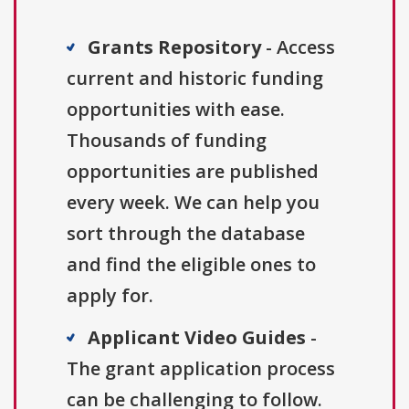
Grants Repository
- Access
current and historic funding
opportunities with ease.
Thousands of funding
opportunities are published
every week. We can help you
sort through the database
and find the eligible ones to
apply for.
Applicant Video Guides
-
The grant application process
can be challenging to follow.