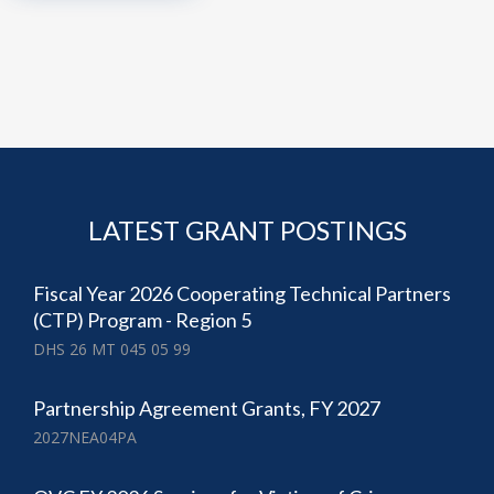
LATEST GRANT POSTINGS
Fiscal Year 2026 Cooperating Technical Partners
(CTP) Program - Region 5
DHS 26 MT 045 05 99
Partnership Agreement Grants, FY 2027
2027NEA04PA