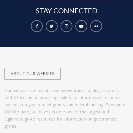
STAY
CONNECTED
ABOUT OUR WEBSITE
Our website is an established government funding resource
portal focused on providing legitimate information, resource,
and help on government grants and federal funding. From year
2000 to date, We have become one of the largest and
legitimate go-to resources for information on government
grants.