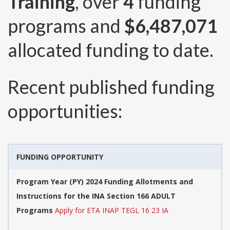
Training
, over
4
funding
programs and
$6,487,071
allocated funding to date.
Recent published funding
opportunities:
FUNDING OPPORTUNITY
Program Year (PY) 2024 Funding Allotments and
Instructions for the INA Section 166 ADULT
Programs
Apply for ETA INAP TEGL 16 23 IA