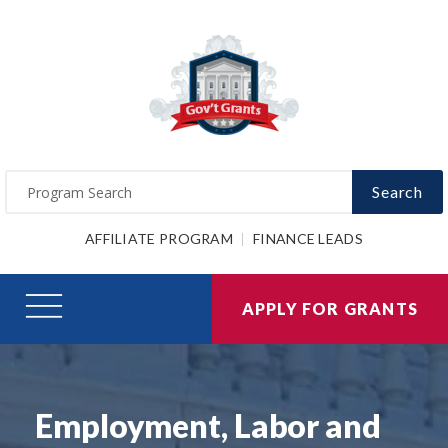
Search
AFFILIATE PROGRAM
FINANCE LEADS
APPLY FOR GRANTS
Employment, Labor and