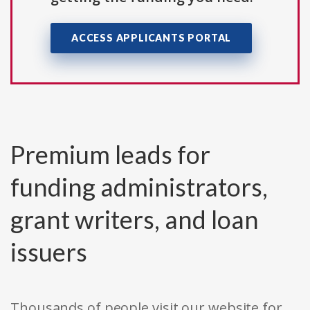
ACCESS APPLICANTS PORTAL
Premium leads for
funding administrators,
grant writers, and loan
issuers
Thousands of people visit our website for