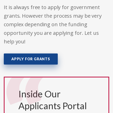
It is always free to apply for government
grants. However the process may be very
complex depending on the funding
opportunity you are applying for. Let us
help you!
APPLY FOR GRANTS
Inside Our
Applicants Portal