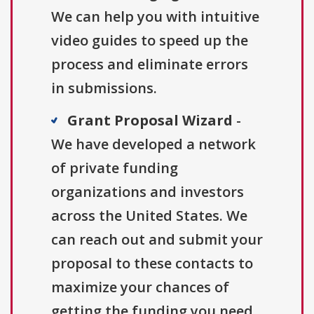
We can help you with intuitive
video guides to speed up the
process and eliminate errors
in submissions.
Grant Proposal Wizard
-
We have developed a network
of private funding
organizations and investors
across the United States. We
can reach out and submit your
proposal to these contacts to
maximize your chances of
getting the funding you need.