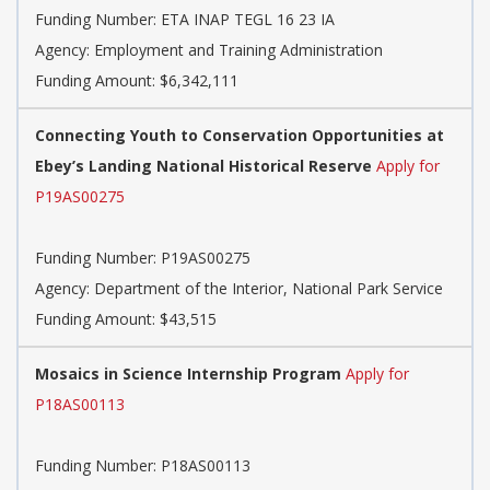
Funding Number:
ETA INAP TEGL 16 23 IA
Agency:
Employment and Training Administration
Funding Amount: $6,342,111
Connecting Youth to Conservation Opportunities at
Ebey’s Landing National Historical Reserve
Apply for
P19AS00275
Funding Number:
P19AS00275
Agency:
Department of the Interior, National Park Service
Funding Amount: $43,515
Mosaics in Science Internship Program
Apply for
P18AS00113
Funding Number:
P18AS00113