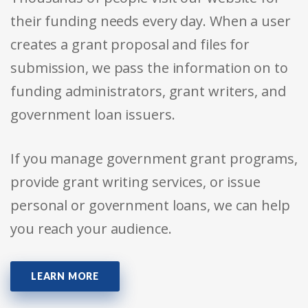
their funding needs every day. When a user
creates a grant proposal and files for
submission, we pass the information on to
funding administrators, grant writers, and
government loan issuers.
If you manage government grant programs,
provide grant writing services, or issue
personal or government loans, we can help
you reach your audience.
LEARN MORE