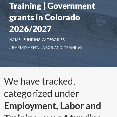
Training | Government
grants in Colorado
2026/2027
HOME
FUNDING CATEGORIES
EMPLOYMENT, LABOR AND TRAINING
We have tracked,
categorized under
Employment, Labor and