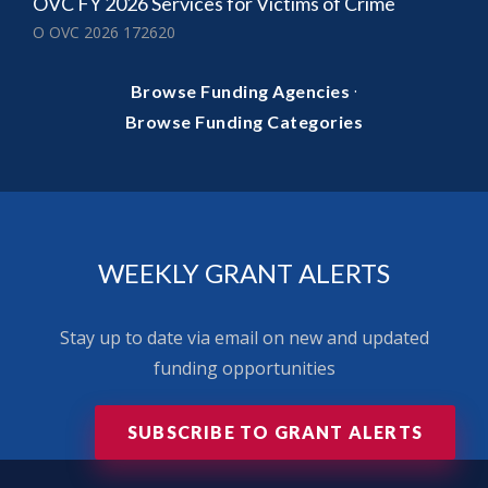
OVC FY 2026 Services for Victims of Crime
O OVC 2026 172620
·
Browse Funding Agencies
Browse Funding Categories
WEEKLY GRANT ALERTS
Stay up to date via email on new and updated
funding opportunities
SUBSCRIBE TO GRANT ALERTS