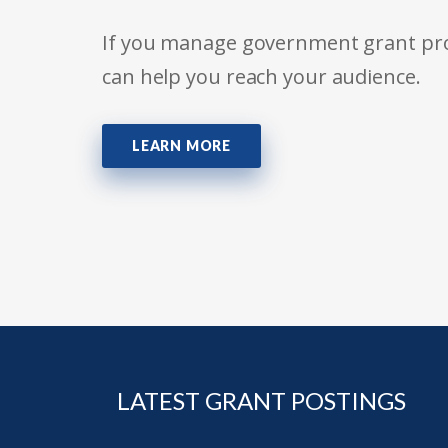
If you manage government grant prog
can help you reach your audience.
LEARN MORE
LATEST GRANT POSTINGS