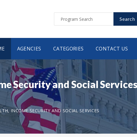
Search
ME
AGENCIES
CATEGORIES
CONTACT US
me Security and Social Service
LTH, INCOME SECURITY AND SOCIAL SERVICES