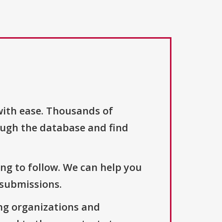
with ease. Thousands of
ough the database and find
ng to follow. We can help you
 submissions.
ng organizations and