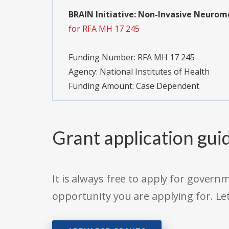
BRAIN Initiative: Non-Invasive Neurom
for RFA MH 17 245
Funding Number:
RFA MH 17 245
Agency:
National Institutes of Health
Funding Amount: Case Dependent
Grant application gui
It is always free to apply for gove
opportunity you are applying for. Le