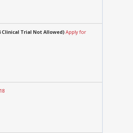
Clinical Trial Not Allowed)
Apply for
018