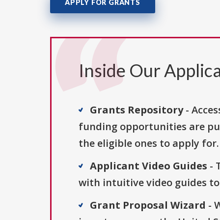
APPLY FOR GRANTS
Inside Our Applica
Grants Repository
- Acces
funding opportunities are pu
the eligible ones to apply for.
Applicant Video Guides
- 
with intuitive video guides t
Grant Proposal Wizard
- 