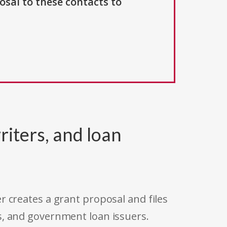
osal to these contacts to
riters, and loan
r creates a grant proposal and files
s, and government loan issuers.