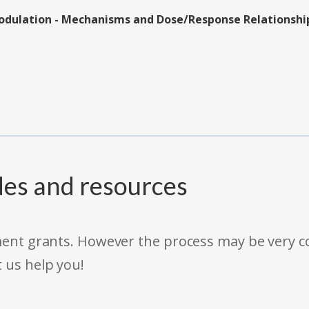
odulation - Mechanisms and Dose/Response Relationship
des and resources
rnment grants. However the process may be very
t us help you!