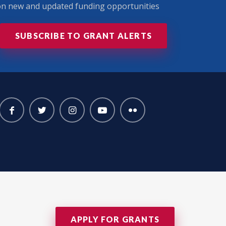
 on new and updated funding opportunities
SUBSCRIBE TO GRANT ALERTS
APPLY FOR GRANTS