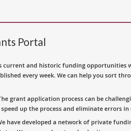
nts Portal
s current and historic funding opportunities 
blished every week. We can help you sort thr
The grant application process can be challengi
o speed up the process and eliminate errors in
We have developed a network of private fundi