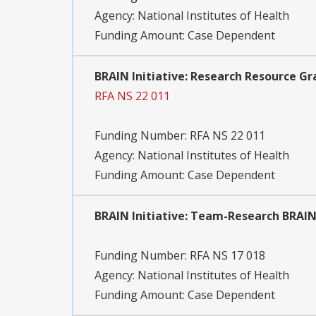
Agency:
National Institutes of Health
Funding Amount: Case Dependent
BRAIN Initiative: Research Resource Gr
RFA NS 22 011
Funding Number:
RFA NS 22 011
Agency:
National Institutes of Health
Funding Amount: Case Dependent
BRAIN Initiative: Team-Research BRAIN
Funding Number:
RFA NS 17 018
Agency:
National Institutes of Health
Funding Amount: Case Dependent