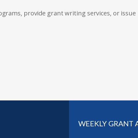
rams, provide grant writing services, or issue
WEEKLY GRANT 