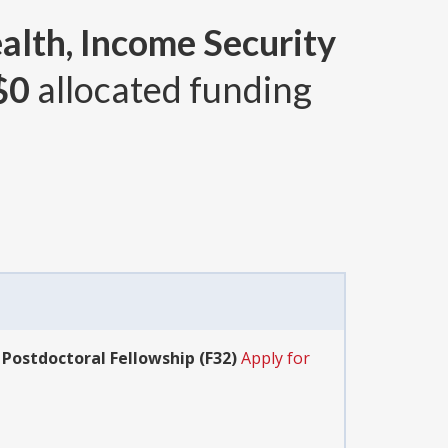
alth, Income Security
$0
allocated funding
 Postdoctoral Fellowship (F32)
Apply for