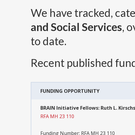
We have tracked, cat
and Social Services
, 
to date.
Recent published fund
FUNDING OPPORTUNITY
BRAIN Initiative Fellows: Ruth L. Kirsc
RFA MH 23 110
Funding Number:
RFA MH 23 110