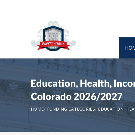
HO
Education, Health, Inco
Colorado 2026/2027
HOME
FUNDING CATEGORIES
EDUCATION, HEA