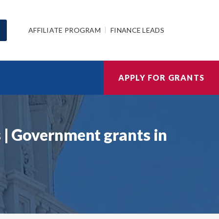
AFFILIATE PROGRAM
FINANCE LEADS
APPLY FOR GRANTS
s | Government grants in