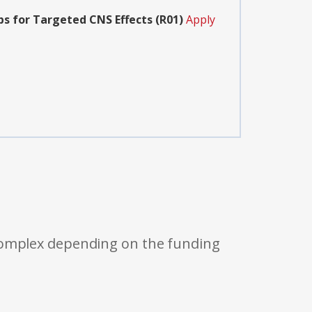
s for Targeted CNS Effects (R01)
Apply
 complex depending on the funding