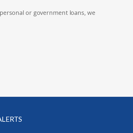
 personal or government loans, we
ALERTS