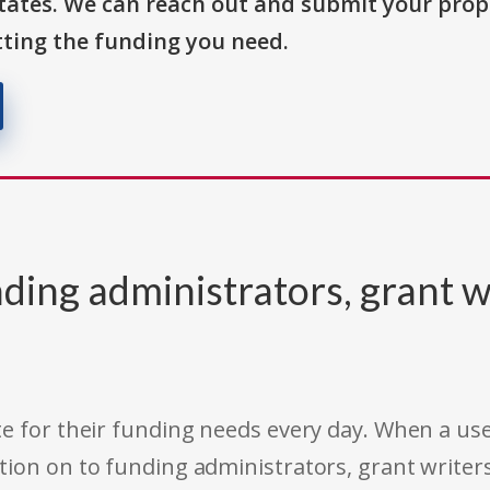
States. We can reach out and submit your prop
ting the funding you need.
ding administrators, grant w
e for their funding needs every day. When a use
tion on to funding administrators, grant writer