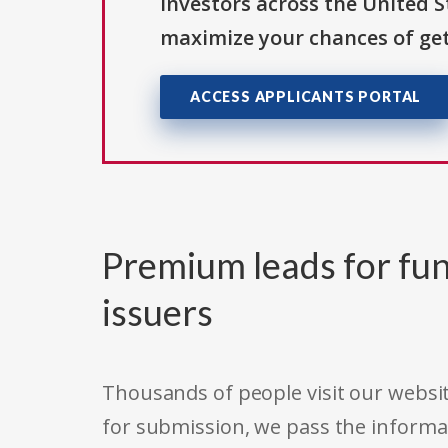
investors across the United 
maximize your chances of get
ACCESS APPLICANTS PORTAL
Premium leads for fun
issuers
Thousands of people visit our websit
for submission, we pass the informa