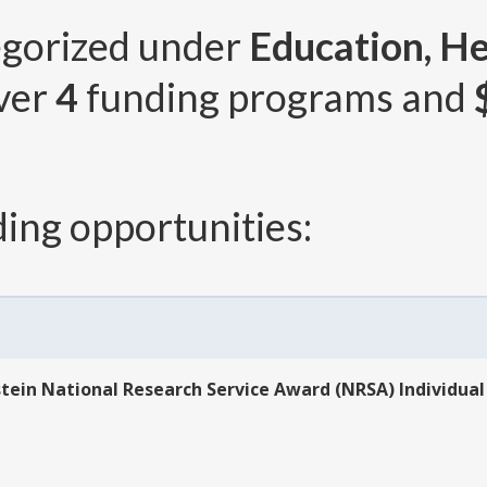
egorized under
Education, He
over
4
funding programs and
ing opportunities:
hstein National Research Service Award (NRSA) Individual