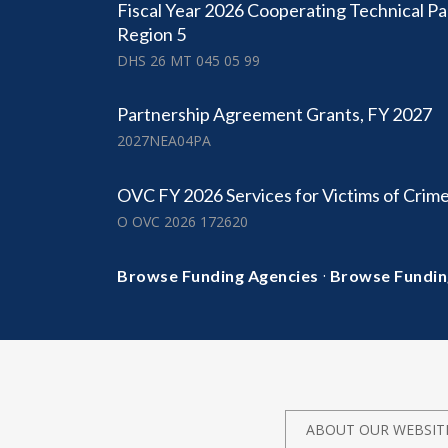
Fiscal Year 2026 Cooperating Technical Pa
Region 5
DHS 26 MT 045 05 99
Partnership Agreement Grants, FY 2027
2027NEA04PA
OVC FY 2026 Services for Victims of Crim
O OVC 2026 172620
·
Browse Funding Agencies
Browse Fundin
ABOUT OUR WEBSIT