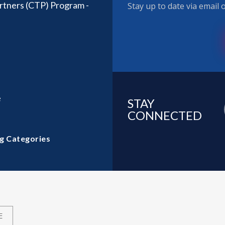
rtners (CTP) Program -
Stay up to date via email
e
STAY
CONNECTED
g Categories
E