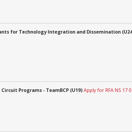
ants for Technology Integration and Dissemination (U24 
 Circuit Programs - TeamBCP (U19)
Apply for RFA NS 17 