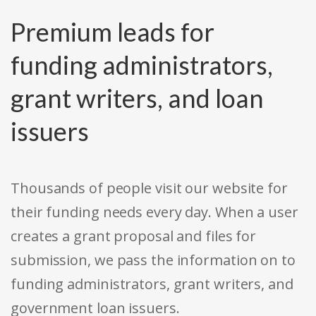
Premium leads for
funding administrators,
grant writers, and loan
issuers
Thousands of people visit our website for
their funding needs every day. When a user
creates a grant proposal and files for
submission, we pass the information on to
funding administrators, grant writers, and
government loan issuers.