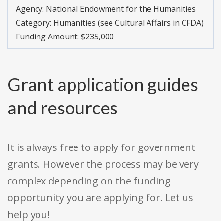
Agency:
National Endowment for the Humanities
Category:
Humanities (see Cultural Affairs in CFDA)
Funding Amount: $235,000
Grant application guides
and resources
It is always free to apply for government
grants. However the process may be very
complex depending on the funding
opportunity you are applying for. Let us
help you!