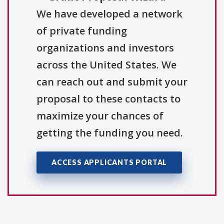
We have developed a network
of private funding
organizations and investors
across the United States. We
can reach out and submit your
proposal to these contacts to
maximize your chances of
getting the funding you need.
ACCESS APPLICANTS PORTAL