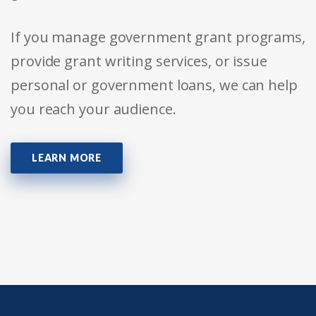
If you manage government grant programs,
provide grant writing services, or issue
personal or government loans, we can help
you reach your audience.
LEARN MORE