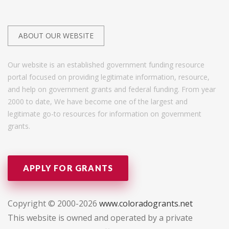
ABOUT OUR WEBSITE
Our website is an established government funding resource
portal focused on providing legitimate information, resource,
and help on government grants and federal funding. From year
2000 to date, We have become one of the largest and
legitimate go-to resources for information on government
grants.
APPLY FOR GRANTS
Copyright © 2000-2026
www.coloradogrants.net
This website is owned and operated by a private