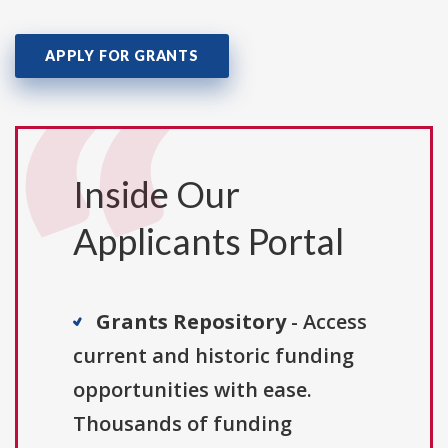
APPLY FOR GRANTS
Inside Our
Applicants Portal
Grants Repository
- Access
current and historic funding
opportunities with ease.
Thousands of funding