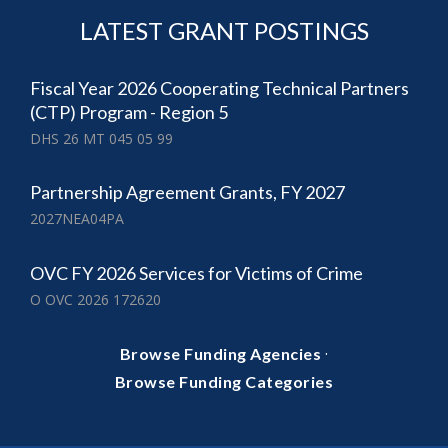
LATEST GRANT POSTINGS
Fiscal Year 2026 Cooperating Technical Partners
(CTP) Program - Region 5
DHS 26 MT 045 05 99
Partnership Agreement Grants, FY 2027
2027NEA04PA
OVC FY 2026 Services for Victims of Crime
O OVC 2026 172620
·
Browse Funding Agencies
Browse Funding Categories