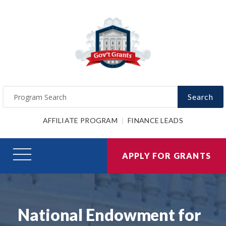
Search
AFFILIATE PROGRAM
FINANCE LEADS
APPLY FOR GRANTS
National Endowment for