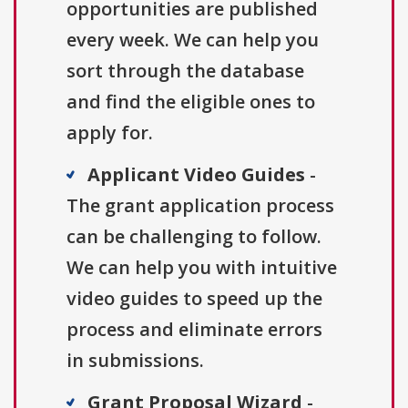
opportunities are published
every week. We can help you
sort through the database
and find the eligible ones to
apply for.
Applicant Video Guides
-
The grant application process
can be challenging to follow.
We can help you with intuitive
video guides to speed up the
process and eliminate errors
in submissions.
Grant Proposal Wizard
-