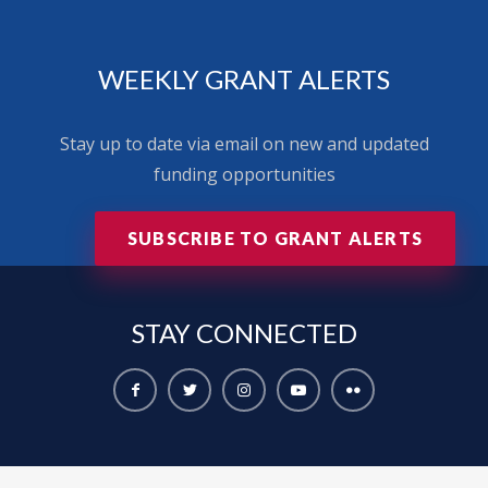
WEEKLY GRANT ALERTS
Stay up to date via email on new and updated
funding opportunities
SUBSCRIBE TO GRANT ALERTS
STAY
CONNECTED