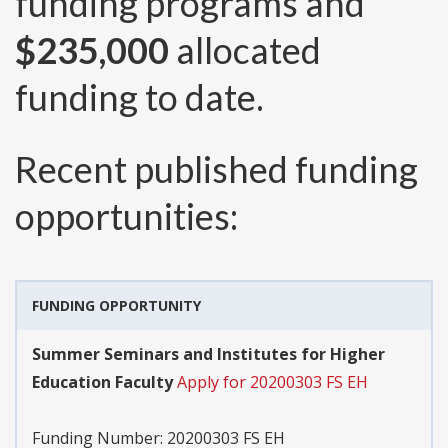
funding programs and
$235,000
allocated
funding to date.
Recent published funding
opportunities:
FUNDING OPPORTUNITY
Summer Seminars and Institutes for Higher
Education Faculty
Apply for 20200303 FS EH
Funding Number:
20200303 FS EH