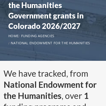
the Humanities
Government grants in
Colorado 2026/2027
HOME
FUNDING AGENCIES
NATIONAL ENDOWMENT FOR THE HUMANITIES
We have tracked, from
National Endowment for
the Humanities
, over
1