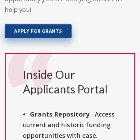
help you!
APPLY FOR GRANTS
Inside Our
Applicants Portal
Grants Repository
- Access
current and historic funding
opportunities with ease.