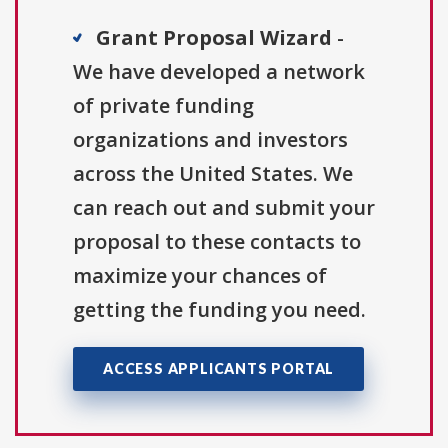
Grant Proposal Wizard
-
We have developed a network
of private funding
organizations and investors
across the United States. We
can reach out and submit your
proposal to these contacts to
maximize your chances of
getting the funding you need.
ACCESS APPLICANTS PORTAL