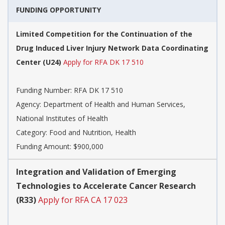
FUNDING OPPORTUNITY
Limited Competition for the Continuation of the
Drug Induced Liver Injury Network Data Coordinating
Center (U24)
Apply for RFA DK 17 510
Funding Number:
RFA DK 17 510
Agency:
Department of Health and Human Services,
National Institutes of Health
Category:
Food and Nutrition, Health
Funding Amount: $900,000
Integration and Validation of Emerging
Technologies to Accelerate Cancer Research
(R33)
Apply for RFA CA 17 023