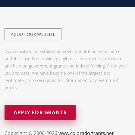
ABOUT OUR WEBSITE
Our website is an established government funding resource
portal focused on providing legitimate information, resource,
and help on government grants and federal funding. From year
2000 to date, We have become one of the largest and
legitimate go-to resources for information on government
grants.
APPLY FOR GRANTS
Copyright © 2000-2026
www.coloradogrants.net