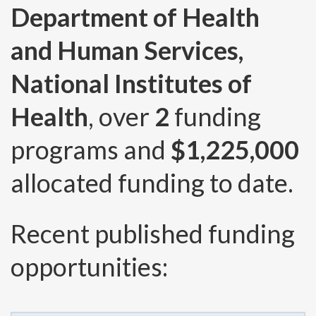
Department of Health
and Human Services,
National Institutes of
Health
, over
2
funding
programs and
$1,225,000
allocated funding to date.
Recent published funding
opportunities: