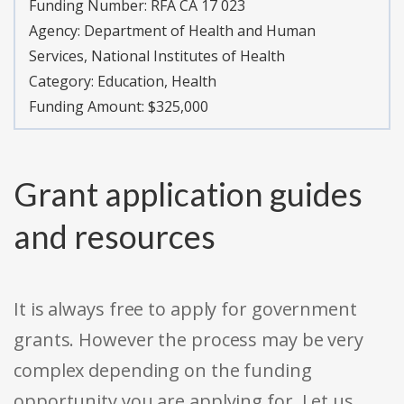
Funding Number:
RFA CA 17 023
Agency:
Department of Health and Human
Services, National Institutes of Health
Category:
Education, Health
Funding Amount: $325,000
Grant application guides
and resources
It is always free to apply for government
grants. However the process may be very
complex depending on the funding
opportunity you are applying for. Let us