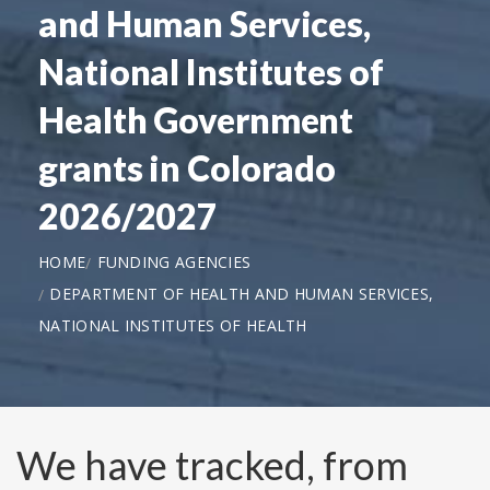
and Human Services,
National Institutes of
Health Government
grants in Colorado
2026/2027
HOME
FUNDING AGENCIES
DEPARTMENT OF HEALTH AND HUMAN SERVICES,
NATIONAL INSTITUTES OF HEALTH
We have tracked, from