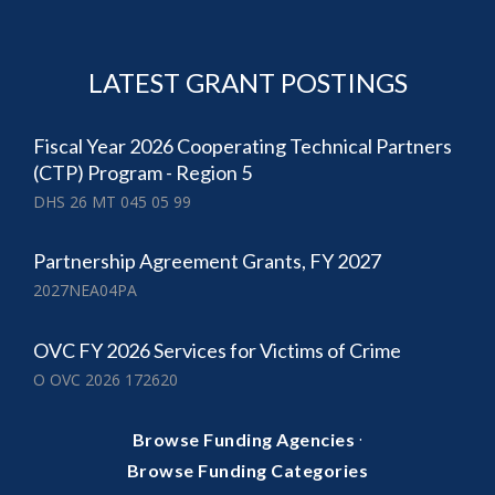
LATEST GRANT POSTINGS
Fiscal Year 2026 Cooperating Technical Partners
(CTP) Program - Region 5
DHS 26 MT 045 05 99
Partnership Agreement Grants, FY 2027
2027NEA04PA
OVC FY 2026 Services for Victims of Crime
O OVC 2026 172620
·
Browse Funding Agencies
Browse Funding Categories