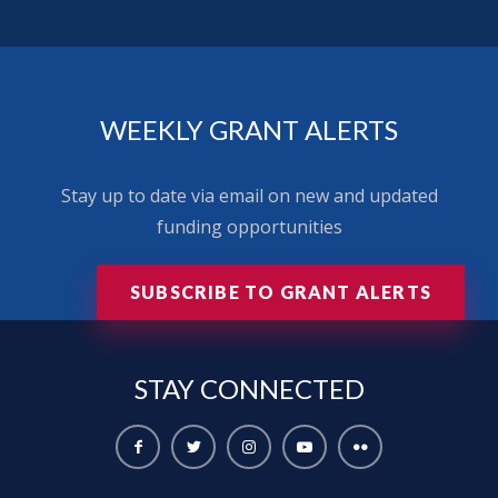
WEEKLY GRANT ALERTS
Stay up to date via email on new and updated
funding opportunities
SUBSCRIBE TO GRANT ALERTS
STAY
CONNECTED