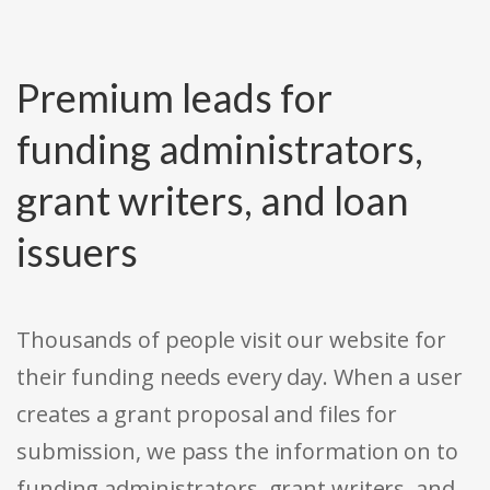
Premium leads for
funding administrators,
grant writers, and loan
issuers
Thousands of people visit our website for
their funding needs every day. When a user
creates a grant proposal and files for
submission, we pass the information on to
funding administrators, grant writers, and