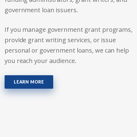
government loan issuers.
If you manage government grant programs,
provide grant writing services, or issue
personal or government loans, we can help
you reach your audience.
LEARN MORE