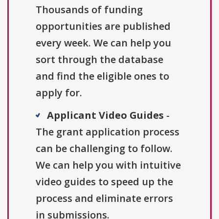
Thousands of funding
opportunities are published
every week. We can help you
sort through the database
and find the eligible ones to
apply for.
Applicant Video Guides
-
The grant application process
can be challenging to follow.
We can help you with intuitive
video guides to speed up the
process and eliminate errors
in submissions.