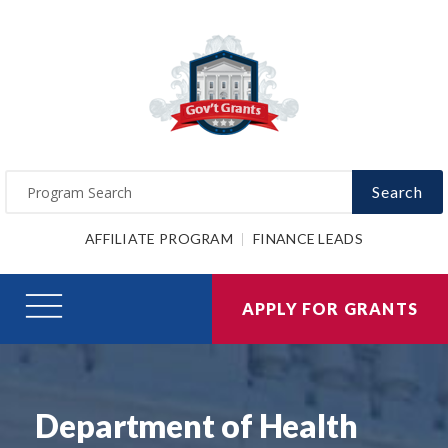
Search
AFFILIATE PROGRAM
FINANCE LEADS
APPLY FOR GRANTS
Department of Health