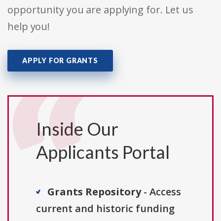
opportunity you are applying for. Let us
help you!
APPLY FOR GRANTS
Inside Our
Applicants Portal
Grants Repository
- Access
current and historic funding