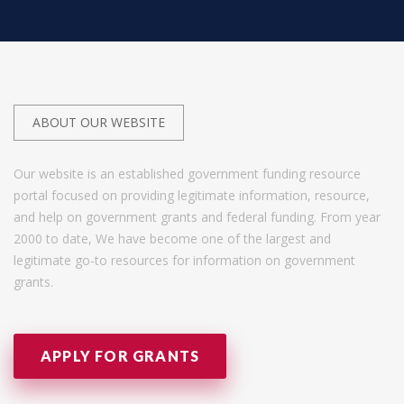
ABOUT OUR WEBSITE
Our website is an established government funding resource
portal focused on providing legitimate information, resource,
and help on government grants and federal funding. From year
2000 to date, We have become one of the largest and
legitimate go-to resources for information on government
grants.
APPLY FOR GRANTS