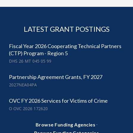
LATEST GRANT POSTINGS
Fiscal Year 2026 Cooperating Technical Partners
(CTP) Program - Region 5
DHS 26 MT 045 05 99
Partnership Agreement Grants, FY 2027
2027NEA04PA
OVC FY 2026 Services for Victims of Crime
O OVC 2026 172620
·
Browse Funding Agencies
Browse Funding Categories