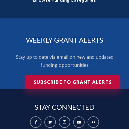
WEEKLY GRANT ALERTS
Stay up to date via email on new and updated
funding opportunities
SUBSCRIBE TO GRANT ALERTS
STAY
CONNECTED