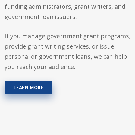
funding administrators, grant writers, and
government loan issuers.
If you manage government grant programs,
provide grant writing services, or issue
personal or government loans, we can help
you reach your audience.
LEARN MORE