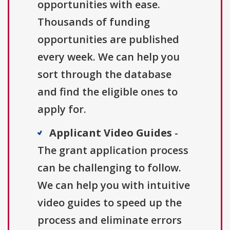
opportunities with ease.
Thousands of funding
opportunities are published
every week. We can help you
sort through the database
and find the eligible ones to
apply for.
Applicant Video Guides
-
The grant application process
can be challenging to follow.
We can help you with intuitive
video guides to speed up the
process and eliminate errors