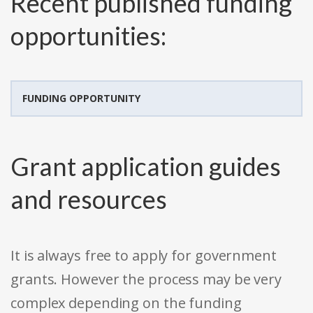
Recent published funding
opportunities:
FUNDING OPPORTUNITY
Grant application guides
and resources
It is always free to apply for government
grants. However the process may be very
complex depending on the funding