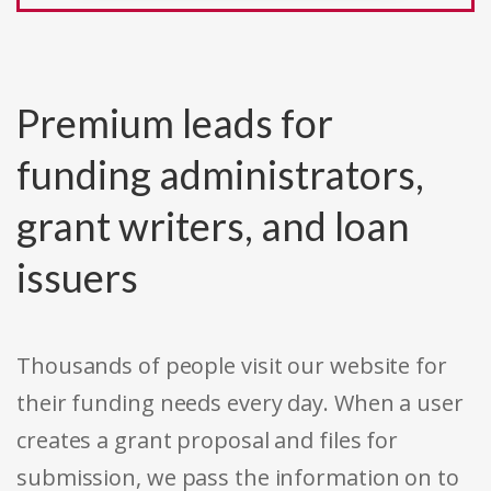
Premium leads for
funding administrators,
grant writers, and loan
issuers
Thousands of people visit our website for
their funding needs every day. When a user
creates a grant proposal and files for
submission, we pass the information on to