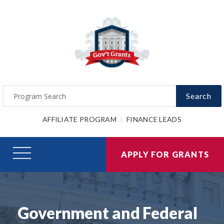
Search
AFFILIATE PROGRAM
FINANCE LEADS
APPLY FOR GRANTS
Government and Federal