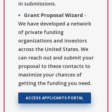
in submissions.
Grant Proposal Wizard
-
We have developed a network
of private funding
organizations and investors
across the United States. We
can reach out and submit your
proposal to these contacts to
maximize your chances of
getting the funding you need.
ACCESS APPLICANTS PORTAL