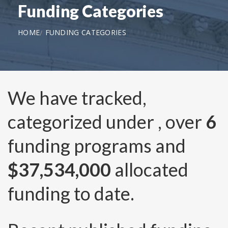
Funding Categories
HOME
FUNDING CATEGORIES
We have tracked,
categorized under
, over
6
funding programs and
$37,534,000
allocated
funding to date.